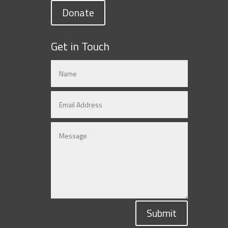
Donate
Get in Touch
Submit