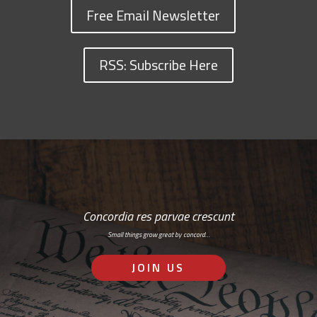
Free Email Newsletter
RSS: Subscribe Here
Concordia res parvae crescunt
Small things grow great by concord…
JOIN US