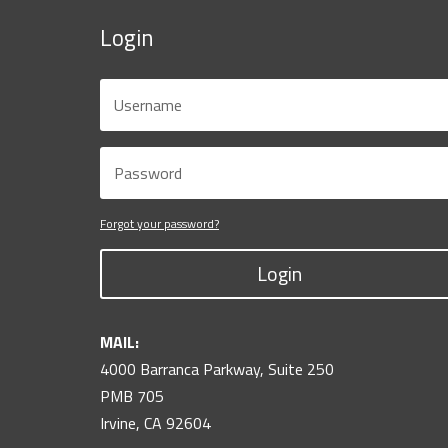
Login
Forgot your password?
Login
MAIL:
4000 Barranca Parkway, Suite 250
PMB 705
Irvine, CA 92604