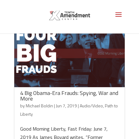
4 Big Obama-Era Frauds: Spying, War and
More
by
Michael Boldin
|
Jun 7, 2019
|
Audio/Video
,
Path to
Liberty
Good Morning Liberty, Fast Friday: June 7,
2019 As James Bovard writes, “Former