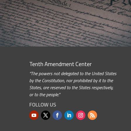
Tenth Amendment Center
“The powers not delegated to the United States
by the Constitution, nor prohibited by it to the
States, are reserved to the States respectively,
or to the people.”
FOLLOW US