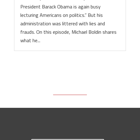
President Barack Obama is again busy
lecturing Americans on politics.” But his
administration was littered with lies and
frauds. On this episode, Michael Boldin shares
what he...