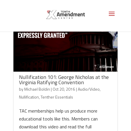
Nullification 101: George Nicholas at the
Virginia Ratifying Convention
by
Michael Boldin
|
Oct 20, 2016
|
Audio/Video
,
Nullification
,
Tenther Essentials
TAC memberships help us produce more
educational tools like this. Members can
download this video and read the full