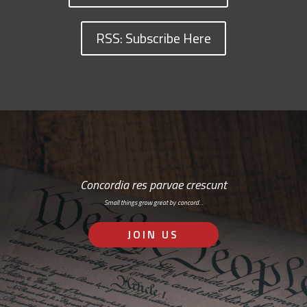
RSS: Subscribe Here
Concordia res parvae crescunt
Small things grow great by concord…
JOIN US