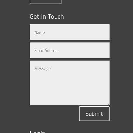
Get in Touch
Submit