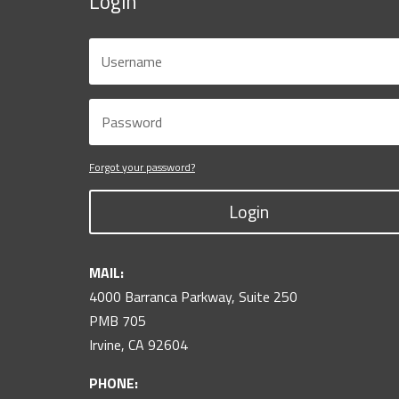
Login
Forgot your password?
Login
MAIL:
4000 Barranca Parkway, Suite 250
PMB 705
Irvine, CA 92604
PHONE: