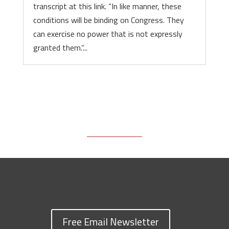
transcript at this link. “In like manner, these
conditions will be binding on Congress. They
can exercise no power that is not expressly
granted them.”...
Free Email Newsletter