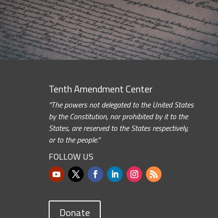
Tenth Amendment Center
“The powers not delegated to the United States
by the Constitution, nor prohibited by it to the
States, are reserved to the States respectively,
or to the people.”
FOLLOW US
Donate