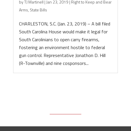
by
TJ Martinell
|
Jan 23, 2019
|
Right to Keep and Bear
Arms
,
State Bills
CHARLESTON, S.C. (Jan. 23, 2019) – A bill filed
South Carolina House would make it legal for
South Carolinians to open carry firearms,
fostering an environment hostile to federal
gun control. Representative Jonathon D. Hill
(R-Townville) and nine cosponsors...