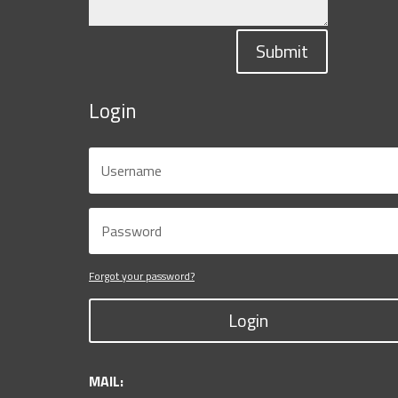
Submit
Login
Forgot your password?
Login
MAIL: