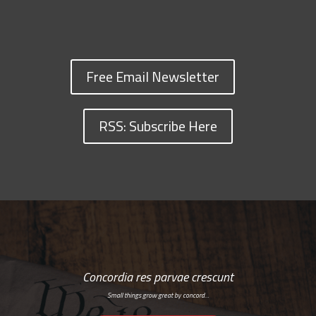
Free Email Newsletter
RSS: Subscribe Here
Concordia res parvae crescunt
Small things grow great by concord…