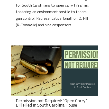
for South Carolinians to open carry firearms,
fostering an environment hostile to federal
gun control. Representative Jonathon D. Hill
(R-Townville) and nine cosponsors...
Permission not Required: “Open Carry”
Bill Filed in South Carolina House