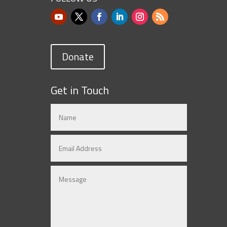
Donate
Get in Touch