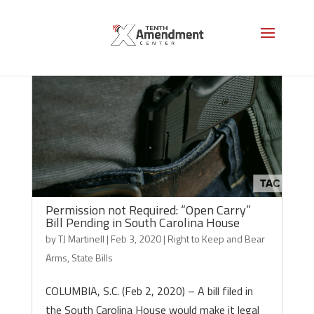
Permission not Required: “Open Carry”
Bill Pending in South Carolina House
by
TJ Martinell
|
Feb 3, 2020
|
Right to Keep and Bear
Arms
,
State Bills
COLUMBIA, S.C. (Feb 2, 2020) – A bill filed in
the South Carolina House would make it legal