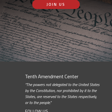
JOIN US
Tenth Amendment Center
“The powers not delegated to the United States
by the Constitution, nor prohibited by it to the
States, are reserved to the States respectively,
or to the people.”
FOLLOW US