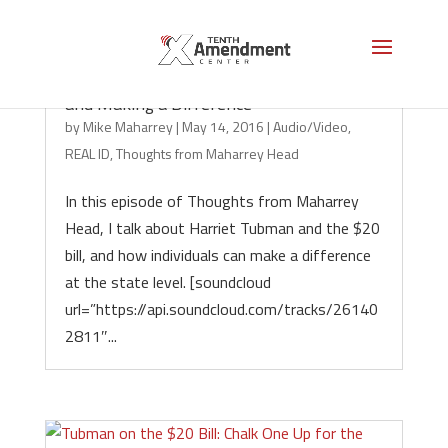
Podcast: Harriet Tubman, Nullification
and Making a Difference
by
Mike Maharrey
|
May 14, 2016
|
Audio/Video
,
REAL ID
,
Thoughts from Maharrey Head
In this episode of Thoughts from Maharrey
Head, I talk about Harriet Tubman and the $20
bill, and how individuals can make a difference
at the state level. [soundcloud
url=”https://api.soundcloud.com/tracks/26140
2811″...