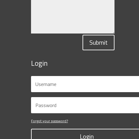
Submit
Login
Forgot your password?
Login