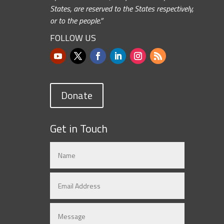
States, are reserved to the States respectively,
or to the people.”
FOLLOW US
Donate
Get in Touch