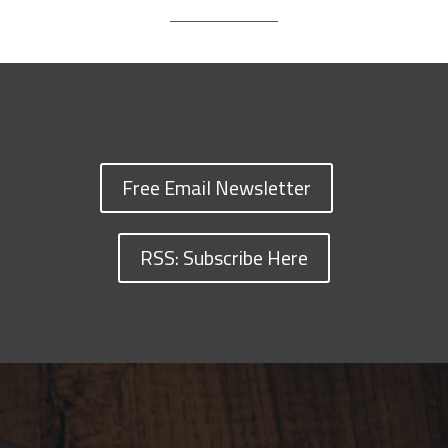
Free Email Newsletter
RSS: Subscribe Here