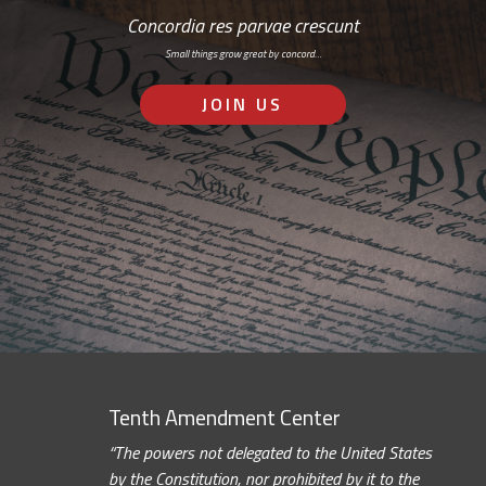
Concordia res parvae crescunt
Small things grow great by concord…
JOIN US
Tenth Amendment Center
“The powers not delegated to the United States
by the Constitution, nor prohibited by it to the