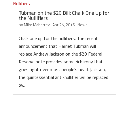
Tubman on the $20 Bill: Chalk One Up for
the Nullifiers
by
Mike Maharrey
|
Apr 25, 2016
|
News
Chalk one up for the nullifiers. The recent
announcement that Harriet Tubman will
replace Andrew Jackson on the $20 Federal
Reserve note provides some rich irony that
goes right over most people’s head. Jackson,
the quintessential anti-nullifier will be replaced
by...