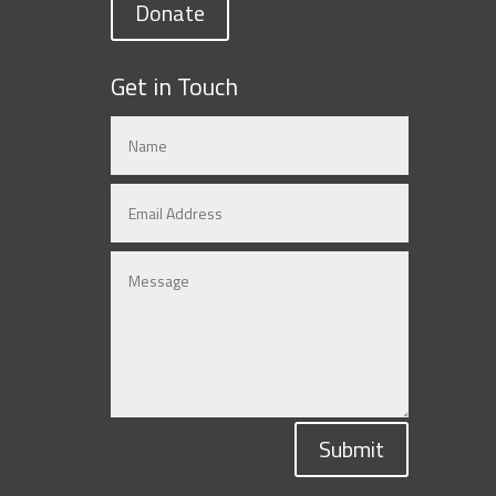
Donate
Get in Touch
Submit