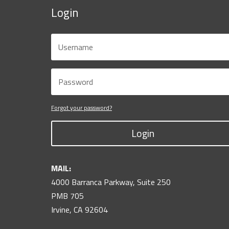
Login
Forgot your password?
Login
MAIL:
4000 Barranca Parkway, Suite 250
PMB 705
Irvine, CA 92604