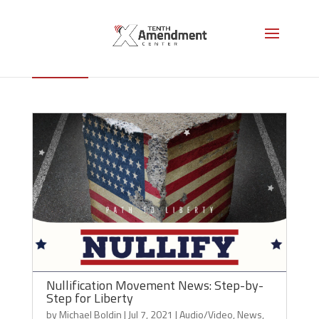
News
Nullification Movement News: Step-by-
Step for Liberty
by
Michael Boldin
|
Jul 7, 2021
|
Audio/Video
,
News
,