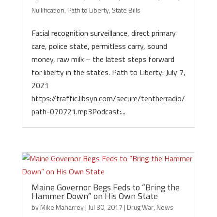
Nullification
,
Path to Liberty
,
State Bills
Facial recognition surveillance, direct primary
care, police state, permitless carry, sound
money, raw milk – the latest steps forward
for liberty in the states. Path to Liberty: July 7,
2021
https://traffic.libsyn.com/secure/tentherradio/
path-070721.mp3Podcast:...
Maine Governor Begs Feds to “Bring the
Hammer Down” on His Own State
by
Mike Maharrey
|
Jul 30, 2017
|
Drug War
,
News