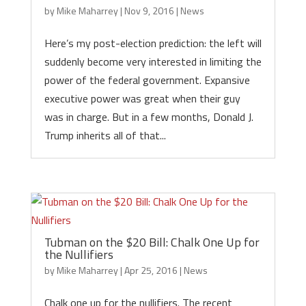
by
Mike Maharrey
|
Nov 9, 2016
|
News
Here’s my post-election prediction: the left will
suddenly become very interested in limiting the
power of the federal government. Expansive
executive power was great when their guy
was in charge. But in a few months, Donald J.
Trump inherits all of that...
Tubman on the $20 Bill: Chalk One Up for
the Nullifiers
by
Mike Maharrey
|
Apr 25, 2016
|
News
Chalk one up for the nullifiers. The recent