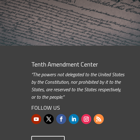
Tenth Amendment Center
“The powers not delegated to the United States
by the Constitution, nor prohibited by it to the
States, are reserved to the States respectively,
or to the people.”
FOLLOW US