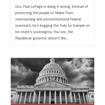
Gov. Paul LePage is doing it wrong. Instead of
protecting the people of Maine from
overreaching and unconstitutional federal
overreach, he’s begging the feds to trample on
his state’s sovereignty. You see, the
Republican governor doesn’t like...