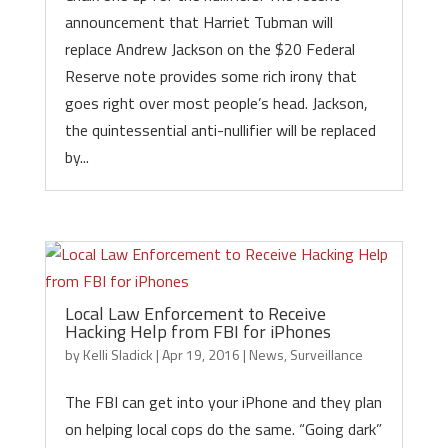
announcement that Harriet Tubman will
replace Andrew Jackson on the $20 Federal
Reserve note provides some rich irony that
goes right over most people’s head. Jackson,
the quintessential anti-nullifier will be replaced
by...
Local Law Enforcement to Receive
Hacking Help from FBI for iPhones
by
Kelli Sladick
|
Apr 19, 2016
|
News
,
Surveillance
The FBI can get into your iPhone and they plan
on helping local cops do the same. “Going dark”