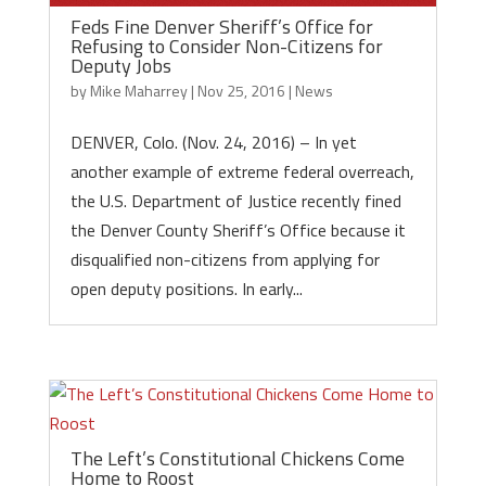
Feds Fine Denver Sheriff’s Office for
Refusing to Consider Non-Citizens for
Deputy Jobs
by
Mike Maharrey
|
Nov 25, 2016
|
News
DENVER, Colo. (Nov. 24, 2016) – In yet
another example of extreme federal overreach,
the U.S. Department of Justice recently fined
the Denver County Sheriff’s Office because it
disqualified non-citizens from applying for
open deputy positions. In early...
The Left’s Constitutional Chickens Come
Home to Roost