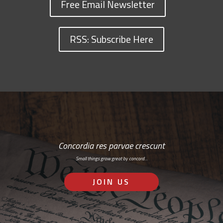
Free Email Newsletter
RSS: Subscribe Here
Concordia res parvae crescunt
Small things grow great by concord…
JOIN US