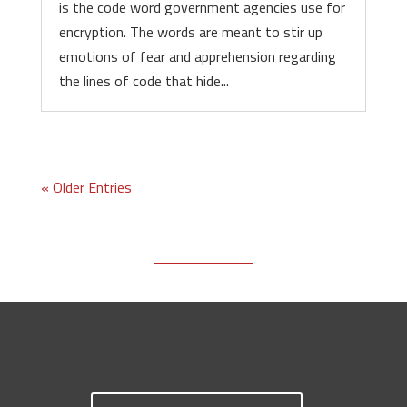
is the code word government agencies use for
encryption. The words are meant to stir up
emotions of fear and apprehension regarding
the lines of code that hide...
« Older Entries