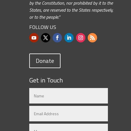
by the Constitution, nor prohibited by it to the
States, are reserved to the States respectively,
or to the people.”
FOLLOW US
Donate
Get in Touch