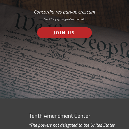
Concordia res parvae crescunt
Small things grow great by concord…
JOIN US
Tenth Amendment Center
“The powers not delegated to the United States