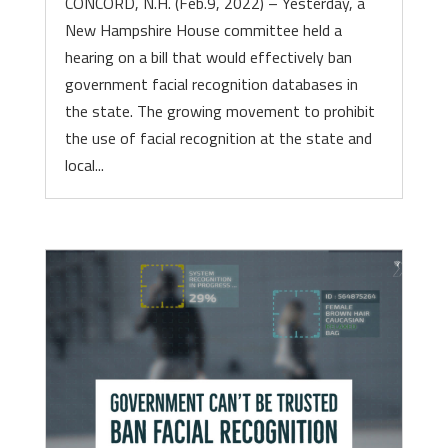
CONCORD, N.H. (Feb.9, 2022) – Yesterday, a
New Hampshire House committee held a
hearing on a bill that would effectively ban
government facial recognition databases in
the state. The growing movement to prohibit
the use of facial recognition at the state and
local...