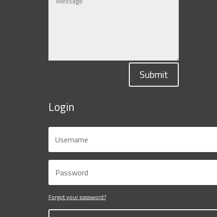
Submit
Login
Forgot your password?