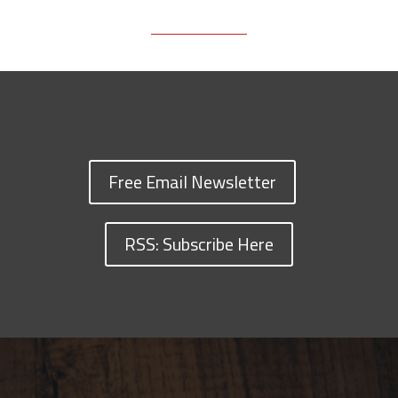
Free Email Newsletter
RSS: Subscribe Here