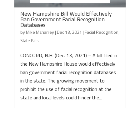
New Hampshire Bill Would Effectively
Ban Government Facial Recognition
Databases
by
Mike Maharrey
|
Dec 13, 2021
|
Facial Recognition
,
State Bills
CONCORD, N.H. (Dec. 13, 2021) – A bill filed in
the New Hampshire House would effectively
ban government facial recognition databases
in the state. The growing movement to
prohibit the use of facial recognition at the
state and local levels could hinder the...