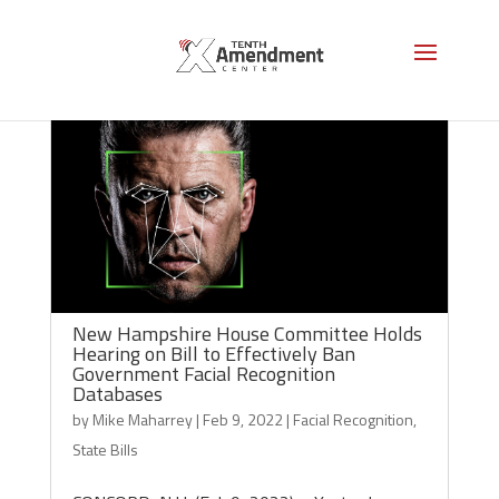
New Hampshire House Committee Holds
Hearing on Bill to Effectively Ban
Government Facial Recognition
Databases
by
Mike Maharrey
|
Feb 9, 2022
|
Facial Recognition
,
State Bills