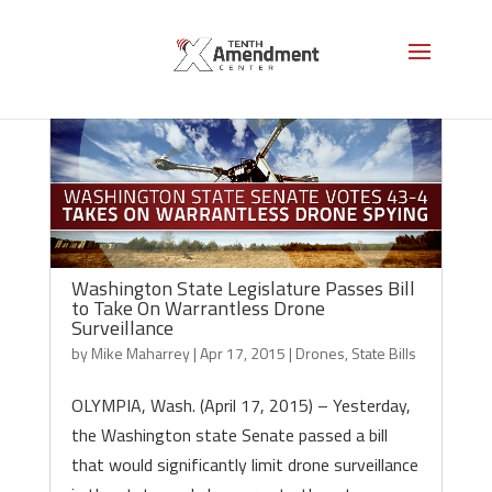
Washington State Legislature Passes Bill
to Take On Warrantless Drone
Surveillance
by
Mike Maharrey
|
Apr 17, 2015
|
Drones
,
State Bills
OLYMPIA, Wash. (April 17, 2015) – Yesterday,
the Washington state Senate passed a bill
that would significantly limit drone surveillance