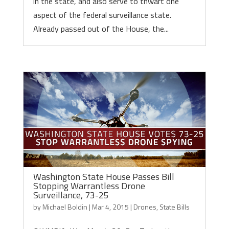
in the state, and also serve to thwart one
aspect of the federal surveillance state.
Already passed out of the House, the...
Washington State House Passes Bill
Stopping Warrantless Drone
Surveillance, 73-25
by
Michael Boldin
|
Mar 4, 2015
|
Drones
,
State Bills