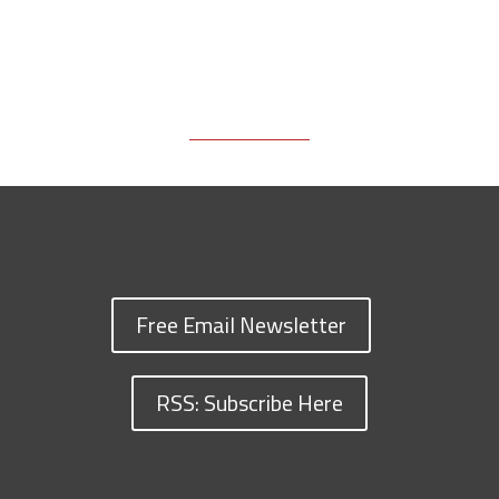
Free Email Newsletter
RSS: Subscribe Here