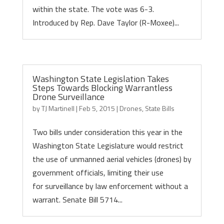
within the state. The vote was 6-3.
Introduced by Rep. Dave Taylor (R-Moxee)...
Washington State Legislation Takes
Steps Towards Blocking Warrantless
Drone Surveillance
by
TJ Martinell
|
Feb 5, 2015
|
Drones
,
State Bills
Two bills under consideration this year in the
Washington State Legislature would restrict
the use of unmanned aerial vehicles (drones) by
government officials, limiting their use
for surveillance by law enforcement without a
warrant. Senate Bill 5714...