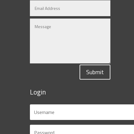
Submit
Login