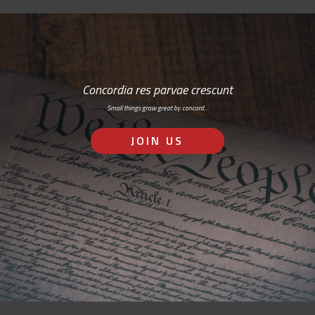
Concordia res parvae crescunt
Small things grow great by concord…
JOIN US