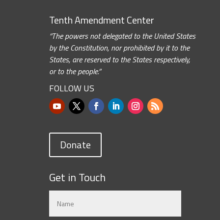
Tenth Amendment Center
“The powers not delegated to the United States
by the Constitution, nor prohibited by it to the
States, are reserved to the States respectively,
or to the people.”
FOLLOW US
Donate
Get in Touch