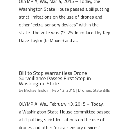
OLYMPIA, Wa., Mar. 4, 2015 – Today, the
Washington State House passed a bill putting
strict limitations on the use of drones and
other “extra-sensory devices” within the
state. The vote was 73-25. Introduced by Rep.
Dave Taylor (R-Moxee) and a...
Bill to Stop Warrantless Drone
Surveillance Passes First Step in
Washington State
by
Michael Boldin
|
Feb 13, 2015
|
Drones
,
State Bills
OLYMPIA, Wa., February 13, 2015 – Today,
a Washington State House committee passed
a bill putting strict limitations on the use of
drones and other “extra-sensory devices”