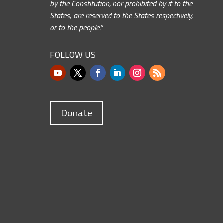
by the Constitution, nor prohibited by it to the
States, are reserved to the States respectively,
or to the people.”
FOLLOW US
Donate