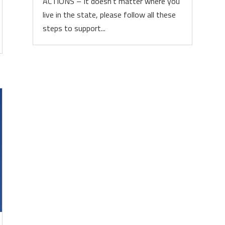
ACTIONS – It doesn’t matter where you
live in the state, please follow all these
steps to support...