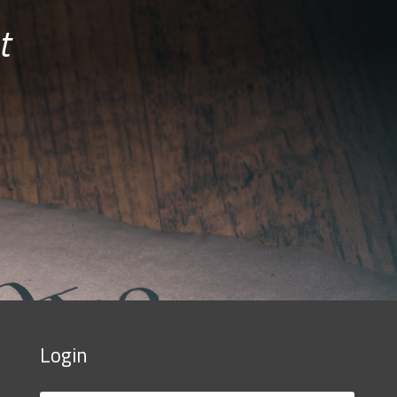
t
Login