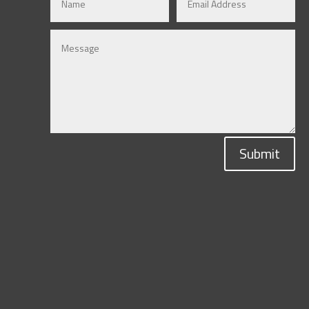
Submit