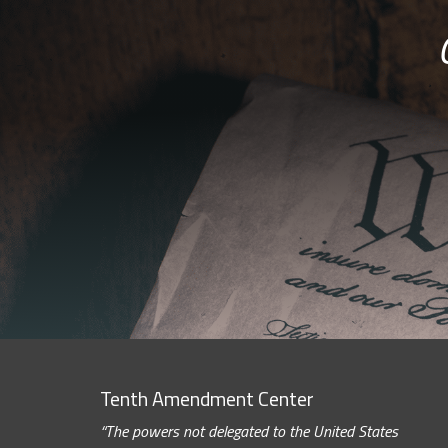
Tenth Amendment Center
“The powers not delegated to the United States