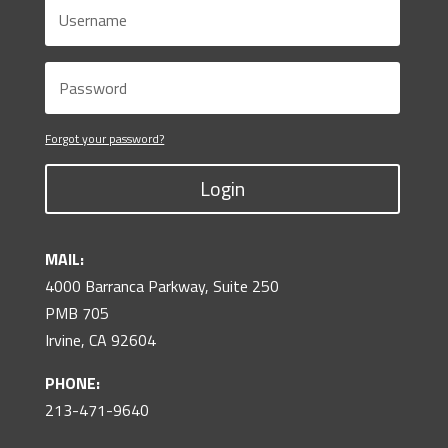
Forgot your password?
Login
MAIL:
4000 Barranca Parkway, Suite 250
PMB 705
Irvine, CA 92604
PHONE:
213-471-9640