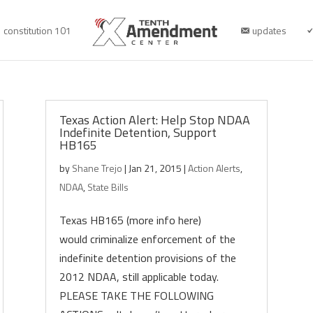
constitution 101
updates
Texas Action Alert: Help Stop NDAA
Indefinite Detention, Support
HB165
by
Shane Trejo
|
Jan 21, 2015
|
Action Alerts
,
NDAA
,
State Bills
Texas HB165 (more info here)
would criminalize enforcement of the
indefinite detention provisions of the
2012 NDAA, still applicable today.
PLEASE TAKE THE FOLLOWING