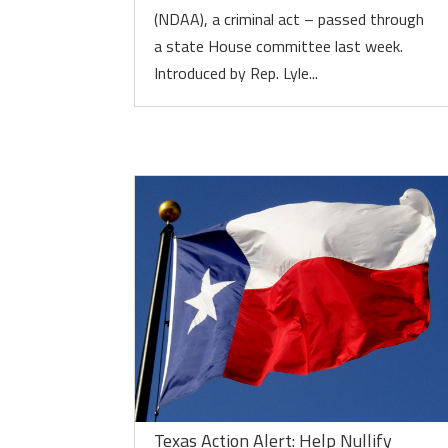
(NDAA), a criminal act – passed through
a state House committee last week.
Introduced by Rep. Lyle...
Texas Action Alert: Help Nullify