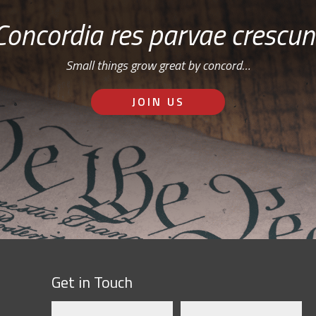
Concordia res parvae crescun
Small things grow great by concord…
JOIN US
Get in Touch