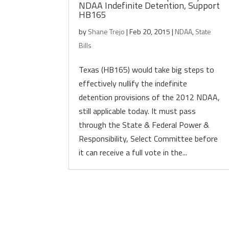
NDAA Indefinite Detention, Support
HB165
by
Shane Trejo
|
Feb 20, 2015
|
NDAA
,
State
Bills
Texas (HB165) would take big steps to
effectively nullify the indefinite
detention provisions of the 2012 NDAA,
still applicable today. It must pass
through the State & Federal Power &
Responsibility, Select Committee before
it can receive a full vote in the...