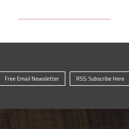
Free Email Newsletter
RSS: Subscribe Here