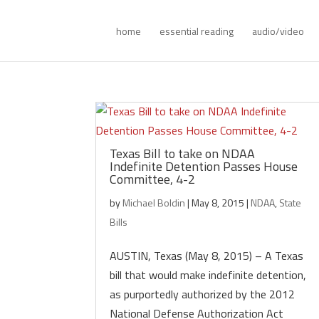
home
essential reading
audio/video
Texas Bill to take on NDAA
Indefinite Detention Passes House
Committee, 4-2
by
Michael Boldin
|
May 8, 2015
|
NDAA
,
State
Bills
AUSTIN, Texas (May 8, 2015) – A Texas
bill that would make indefinite detention,
as purportedly authorized by the 2012
National Defense Authorization Act