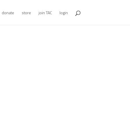
donate
store
join TAC
login