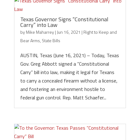
Texas Governor Signs “Constitutional
Carry” into Law
by
Mike Maharrey
|
Jun 16, 2021
|
Right to Keep and
Bear Arms
,
State Bills
AUSTIN, Texas (June 16, 2021) – Today, Texas
Gov. Greg Abbott signed a “Constitutional
Carry” bill into law, making it legal for Texans
to carry a concealed firearm without a license,
and fostering an environment hostile to
federal gun control. Rep. Matt Schaefer...