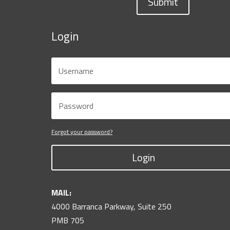
Submit
Login
Forgot your password?
Login
MAIL:
4000 Barranca Parkway, Suite 250
PMB 705