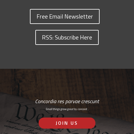
Free Email Newsletter
RSS: Subscribe Here
Concordia res parvae crescunt
Small things grow great by concord…
JOIN US