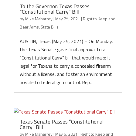
To the Governor: Texas Passes
“Constitutional Carry” Bill
by
Mike Maharrey
|
May 25, 2021
|
Right to Keep and
Bear Arms
,
State Bills
AUSTIN, Texas (May 25, 2021) – On Monday,
the Texas Senate gave final approval to a
“Constitutional Carry” bill that would make it
legal for Texans to carry a concealed firearm
without a license, and foster an environment
hostile to federal gun control. Rep....
Texas Senate Passes “Constitutional
Carry” Bill
by
Mike Maharrey
|
May 6, 2021
|
Right to Keep and