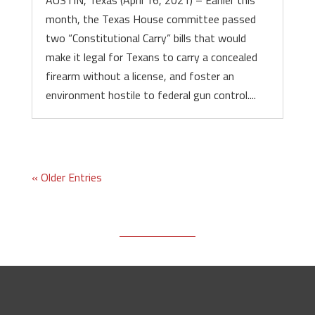
AUSTIN, Texas (April 16, 2021) – Earlier this
month, the Texas House committee passed
two “Constitutional Carry” bills that would
make it legal for Texans to carry a concealed
firearm without a license, and foster an
environment hostile to federal gun control....
« Older Entries