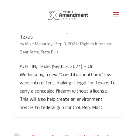
“Constitutional Carry” Now in Effect in
Texas
by
Mike Maharrey
|
Sep 3, 2021
|
Right to Keep and
Bear Arms
,
State Bills
AUSTIN, Texas (Sept. 3, 2021) – On
Wednesday, a new “Constitutional Carry” law
went into effect, making it legal for Texans to
carry a concealed firearm without a license.
This will also help create an environment
hostile to federal gun control. Rep. Matt...