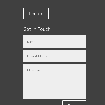
Donate
Get in Touch