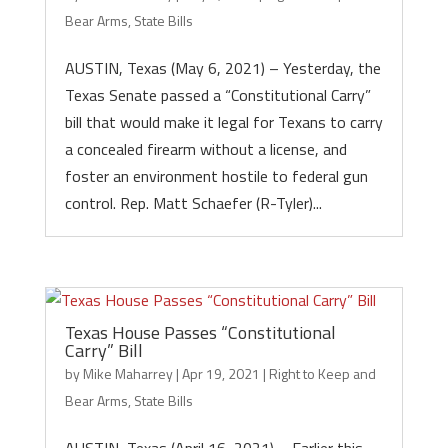
Bear Arms
,
State Bills
AUSTIN, Texas (May 6, 2021) – Yesterday, the
Texas Senate passed a “Constitutional Carry”
bill that would make it legal for Texans to carry
a concealed firearm without a license, and
foster an environment hostile to federal gun
control. Rep. Matt Schaefer (R-Tyler)...
Texas House Passes “Constitutional
Carry” Bill
by
Mike Maharrey
|
Apr 19, 2021
|
Right to Keep and
Bear Arms
,
State Bills