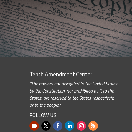
Tenth Amendment Center
“The powers not delegated to the United States
by the Constitution, nor prohibited by it to the
States, are reserved to the States respectively,
or to the people.”
FOLLOW US