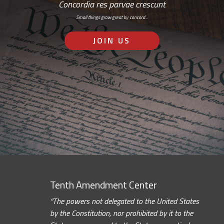
Concordia res parvae crescunt
Small things grow great by concord…
JOIN US
Tenth Amendment Center
“The powers not delegated to the United States
by the Constitution, nor prohibited by it to the