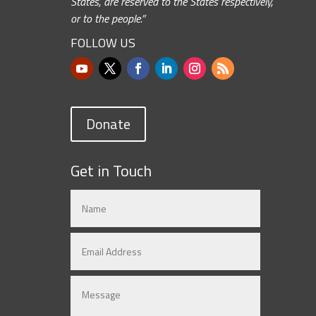
States, are reserved to the States respectively,
or to the people.”
FOLLOW US
Donate
Get in Touch