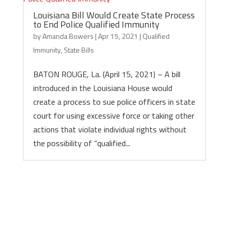
Louisiana Bill Would Create State Process
to End Police Qualified Immunity
by
Amanda Bowers
|
Apr 15, 2021
|
Qualified
Immunity
,
State Bills
BATON ROUGE, La. (April 15, 2021) – A bill
introduced in the Louisiana House would
create a process to sue police officers in state
court for using excessive force or taking other
actions that violate individual rights without
the possibility of “qualified...