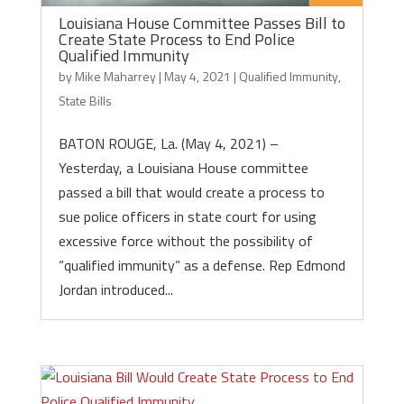
Louisiana House Committee Passes Bill to
Create State Process to End Police
Qualified Immunity
by
Mike Maharrey
|
May 4, 2021
|
Qualified Immunity
,
State Bills
BATON ROUGE, La. (May 4, 2021) –
Yesterday, a Louisiana House committee
passed a bill that would create a process to
sue police officers in state court for using
excessive force without the possibility of
“qualified immunity” as a defense. Rep Edmond
Jordan introduced...