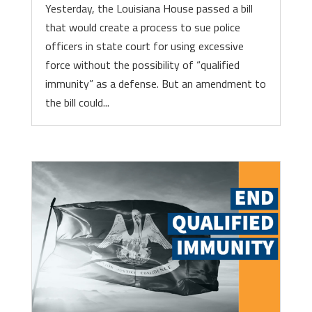
Yesterday, the Louisiana House passed a bill
that would create a process to sue police
officers in state court for using excessive
force without the possibility of “qualified
immunity” as a defense. But an amendment to
the bill could...