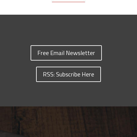
Free Email Newsletter
RSS: Subscribe Here