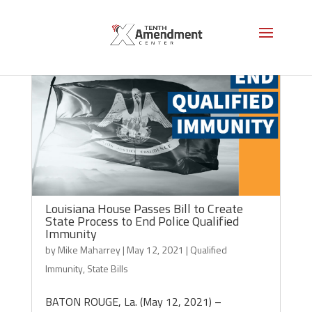
Louisiana House Passes Bill to Create
State Process to End Police Qualified
Immunity
by
Mike Maharrey
|
May 12, 2021
|
Qualified
Immunity
,
State Bills
BATON ROUGE, La. (May 12, 2021) –