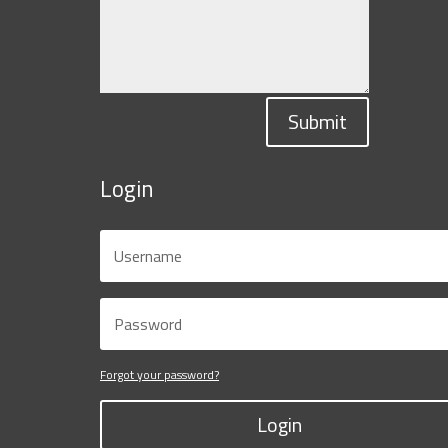
Submit
Login
Forgot your password?
Login