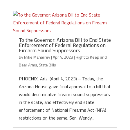
To the Governor: Arizona Bill to End State
Enforcement of Federal Regulations on
Firearm Sound Suppressors
by
Mike Maharrey
|
Apr 4, 2023
|
Right to Keep and
Bear Arms
,
State Bills
PHOENIX, Ariz. (April 4, 2023) – Today, the
Arizona House gave final approval to a bill that
would decriminalize firearm sound suppressors
in the state, and effectively end state
enforcement of National Firearms Act (NFA)
restrictions on the same. Sen. Wendy...