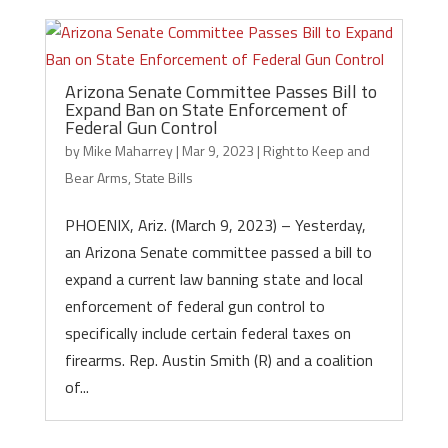
Arizona Senate Committee Passes Bill to
Expand Ban on State Enforcement of
Federal Gun Control
by
Mike Maharrey
|
Mar 9, 2023
|
Right to Keep and
Bear Arms
,
State Bills
PHOENIX, Ariz. (March 9, 2023) – Yesterday,
an Arizona Senate committee passed a bill to
expand a current law banning state and local
enforcement of federal gun control to
specifically include certain federal taxes on
firearms. Rep. Austin Smith (R) and a coalition
of...