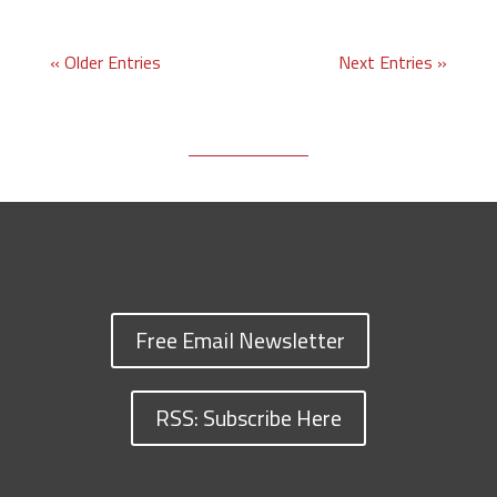
« Older Entries
Next Entries »
Free Email Newsletter
RSS: Subscribe Here