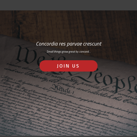
Concordia res parvae crescunt
Small things grow great by concord…
JOIN US