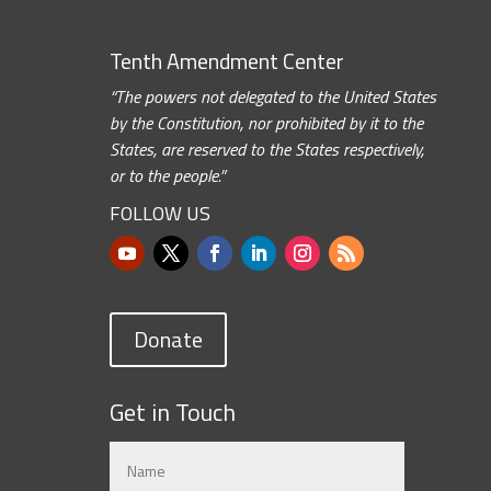
Tenth Amendment Center
“The powers not delegated to the United States
by the Constitution, nor prohibited by it to the
States, are reserved to the States respectively,
or to the people.”
FOLLOW US
Donate
Get in Touch