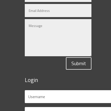
Submit
Login