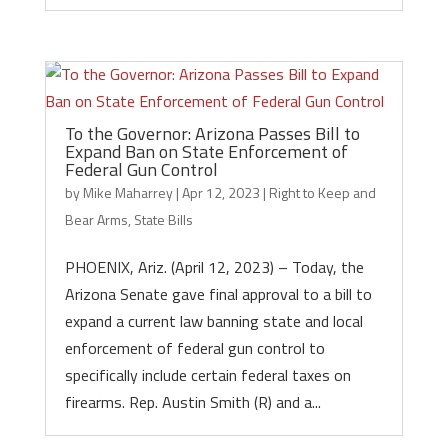
To the Governor: Arizona Passes Bill to
Expand Ban on State Enforcement of
Federal Gun Control
by
Mike Maharrey
|
Apr 12, 2023
|
Right to Keep and
Bear Arms
,
State Bills
PHOENIX, Ariz. (April 12, 2023) – Today, the
Arizona Senate gave final approval to a bill to
expand a current law banning state and local
enforcement of federal gun control to
specifically include certain federal taxes on
firearms. Rep. Austin Smith (R) and a...