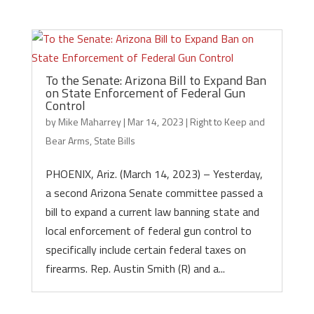
To the Senate: Arizona Bill to Expand Ban
on State Enforcement of Federal Gun
Control
by
Mike Maharrey
|
Mar 14, 2023
|
Right to Keep and
Bear Arms
,
State Bills
PHOENIX, Ariz. (March 14, 2023) – Yesterday,
a second Arizona Senate committee passed a
bill to expand a current law banning state and
local enforcement of federal gun control to
specifically include certain federal taxes on
firearms. Rep. Austin Smith (R) and a...