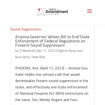
Arizona Governor Vetoes Bill to End State
Enforcement of Federal Regulations on
Firearm Sound Suppressors
by
TJ Martinell
|
Apr 17, 2023
|
Right to Keep and
Bear Arms
,
State Bills
PHOENIX, Ariz. (April 17, 2023) – Arizona Gov.
Katie Hobbs has vetoed a bill that would
decriminalize firearm sound suppressors in the
state, and effectively end state enforcement
of National Firearms Act (NFA) restrictions on
the same. Sen. Wendy Rogers and four...