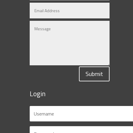
Submit
Login