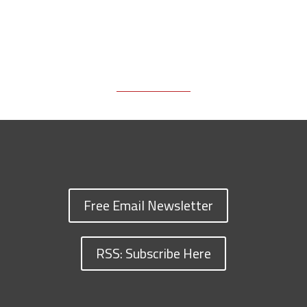
Free Email Newsletter
RSS: Subscribe Here