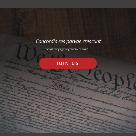
Concordia res parvae crescunt
Small things grow great by concord…
JOIN US