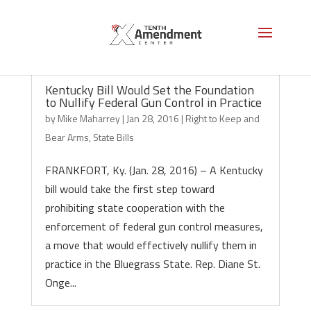
Kentucky Bill Would Set the Foundation
to Nullify Federal Gun Control in Practice
by
Mike Maharrey
|
Jan 28, 2016
|
Right to Keep and
Bear Arms
,
State Bills
FRANKFORT, Ky. (Jan. 28, 2016) – A Kentucky
bill would take the first step toward
prohibiting state cooperation with the
enforcement of federal gun control measures,
a move that would effectively nullify them in
practice in the Bluegrass State. Rep. Diane St.
Onge...