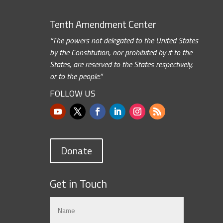
Tenth Amendment Center
“The powers not delegated to the United States
by the Constitution, nor prohibited by it to the
States, are reserved to the States respectively,
or to the people.”
FOLLOW US
Donate
Get in Touch