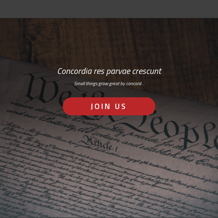
Concordia res parvae crescunt
Small things grow great by concord…
JOIN US