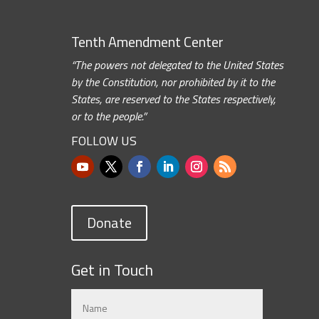
Tenth Amendment Center
“The powers not delegated to the United States
by the Constitution, nor prohibited by it to the
States, are reserved to the States respectively,
or to the people.”
FOLLOW US
Donate
Get in Touch