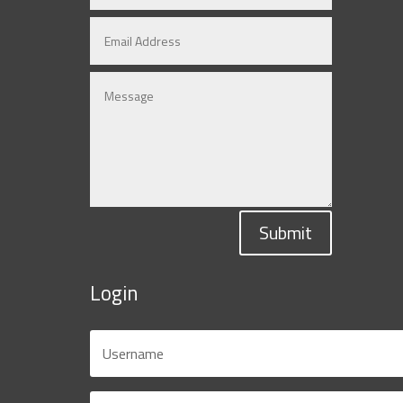
Submit
Login