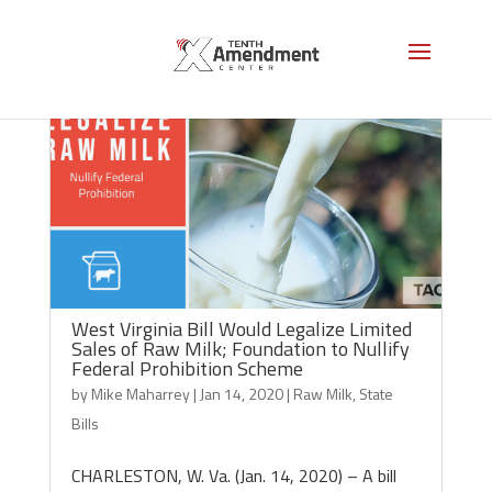
West Virginia Bill Would Legalize Limited
Sales of Raw Milk; Foundation to Nullify
Federal Prohibition Scheme
by
Mike Maharrey
|
Jan 14, 2020
|
Raw Milk
,
State
Bills
CHARLESTON, W. Va. (Jan. 14, 2020) – A bill