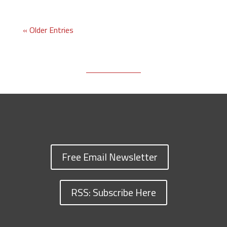
« Older Entries
Free Email Newsletter
RSS: Subscribe Here