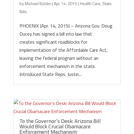
by
Michael Boldin
|
Apr 14, 2015
|
Health Care
,
State
Bills
PHOENIX (Apr. 14, 2015) – Arizona Gov. Doug
Ducey has signed a bill into law that
creates significant roadblocks for
implementation of the Affordable Care Act,
leaving the federal program without an
enforcement mechanism in the state.
Introduced State Reps. Justin...
To the Governor’s Desk: Arizona Bill
Would Block Crucial Obamacare
Enforcement Mechanism