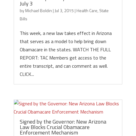
July 3
by
Michael Boldin
|
Jul 3, 2015
|
Health Care
,
State
Bills
This week, a new law takes effect in Arizona
that serves as a model to help bring down
Obamacare in the states. WATCH THE FULL
REPORT: TAC Members get access to the
entire transcript, and can comment as well.
CLICK...
Signed by the Governor: New Arizona
Law Blocks Crucial Obamacare
Enforcement Mechanism