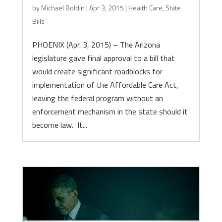
by
Michael Boldin
|
Apr 3, 2015
|
Health Care
,
State
Bills
PHOENIX (Apr. 3, 2015) – The Arizona
legislature gave final approval to a bill that
would create significant roadblocks for
implementation of the Affordable Care Act,
leaving the federal program without an
enforcement mechanism in the state should it
become law. It...