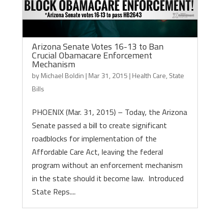
Arizona Senate Votes 16-13 to Ban
Crucial Obamacare Enforcement
Mechanism
by
Michael Boldin
|
Mar 31, 2015
|
Health Care
,
State
Bills
PHOENIX (Mar. 31, 2015) – Today, the Arizona
Senate passed a bill to create significant
roadblocks for implementation of the
Affordable Care Act, leaving the federal
program without an enforcement mechanism
in the state should it become law. Introduced
State Reps....