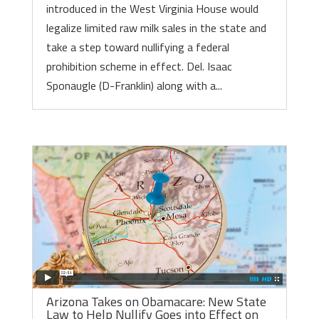
introduced in the West Virginia House would
legalize limited raw milk sales in the state and
take a step toward nullifying a federal
prohibition scheme in effect. Del. Isaac
Sponaugle (D-Franklin) along with a...
Arizona Takes on Obamacare: New State
Law to Help Nullify Goes into Effect on