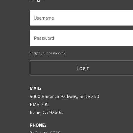
Forgot your password?
Login
MAIL:
4000 Barranca Parkway, Suite 250
PMB 705
Irvine, CA 92604
PHONE: