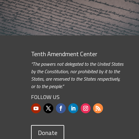
Tenth Amendment Center
“The powers not delegated to the United States
by the Constitution, nor prohibited by it to the
States, are reserved to the States respectively,
or to the people.”
FOLLOW US
Donate