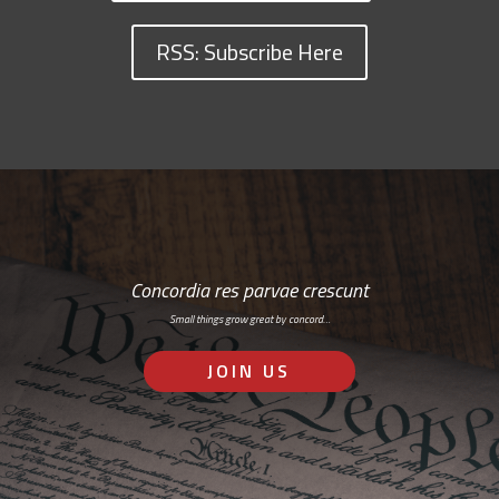
RSS: Subscribe Here
Concordia res parvae crescunt
Small things grow great by concord…
JOIN US