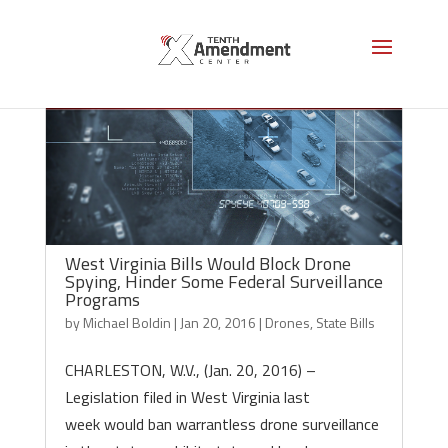
West Virginia Bills Would Block Drone
Spying, Hinder Some Federal Surveillance
Programs
by
Michael Boldin
|
Jan 20, 2016
|
Drones
,
State Bills
CHARLESTON, W.V., (Jan. 20, 2016) –
Legislation filed in West Virginia last
week would ban warrantless drone surveillance