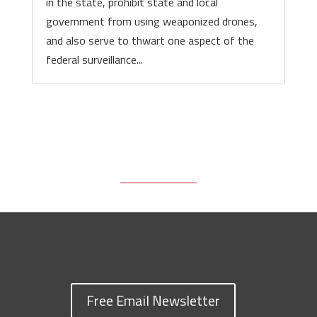
in the state, prohibit state and local
government from using weaponized drones,
and also serve to thwart one aspect of the
federal surveillance...
Free Email Newsletter