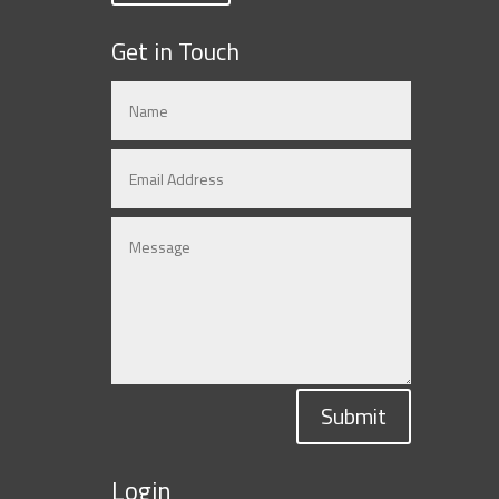
Get in Touch
Submit
Login