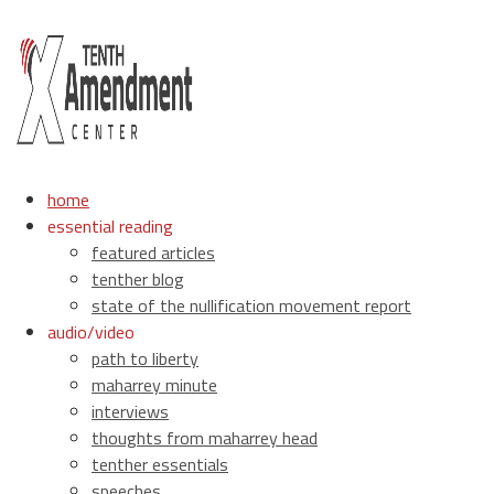
home
essential reading
featured articles
tenther blog
state of the nullification movement report
audio/video
path to liberty
maharrey minute
interviews
thoughts from maharrey head
tenther essentials
speeches