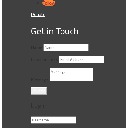
Follow
Donate
Get in Touch
Name
Email Address
Message
Submit
Login