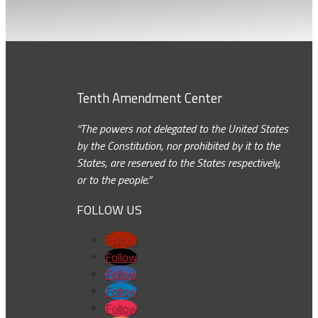
Tenth Amendment Center
“The powers not delegated to the United States
by the Constitution, nor prohibited by it to the
States, are reserved to the States respectively,
or to the people.”
FOLLOW US
Follow
Follow
Follow
Follow
Follow