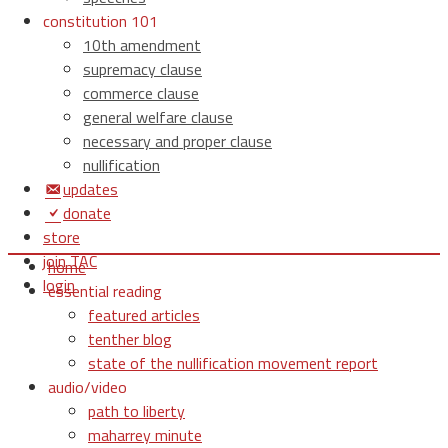
constitution 101
10th amendment
supremacy clause
commerce clause
general welfare clause
necessary and proper clause
nullification
updates
donate
store
join TAC
home
login
essential reading
featured articles
tenther blog
state of the nullification movement report
audio/video
path to liberty
maharrey minute