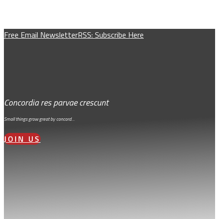
Free Email Newsletter
RSS: Subscribe Here
Concordia res parvae crescunt
Small things grow great by concord…
JOIN US