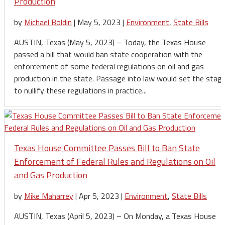
Production
by
Michael Boldin
|
May 5, 2023
|
Environment
,
State Bills
AUSTIN, Texas (May 5, 2023) – Today, the Texas House
passed a bill that would ban state cooperation with the
enforcement of some federal regulations on oil and gas
production in the state. Passage into law would set the stag
to nullify these regulations in practice...
Texas House Committee Passes Bill to Ban State
Enforcement of Federal Rules and Regulations on Oil
and Gas Production
by
Mike Maharrey
|
Apr 5, 2023
|
Environment
,
State Bills
AUSTIN, Texas (April 5, 2023) – On Monday, a Texas House