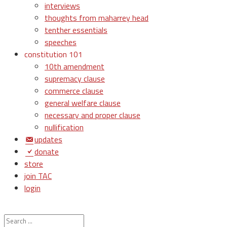
interviews
thoughts from maharrey head
tenther essentials
speeches
constitution 101
10th amendment
supremacy clause
commerce clause
general welfare clause
necessary and proper clause
nullification
updates
donate
store
join TAC
login