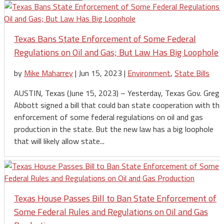
Texas Bans State Enforcement of Some Federal
Regulations on Oil and Gas; But Law Has Big Loophole
by
Mike Maharrey
|
Jun 15, 2023
|
Environment
,
State Bills
AUSTIN, Texas (June 15, 2023) – Yesterday, Texas Gov. Greg
Abbott signed a bill that could ban state cooperation with the
enforcement of some federal regulations on oil and gas
production in the state. But the new law has a big loophole
that will likely allow state...
Texas House Passes Bill to Ban State Enforcement of
Some Federal Rules and Regulations on Oil and Gas