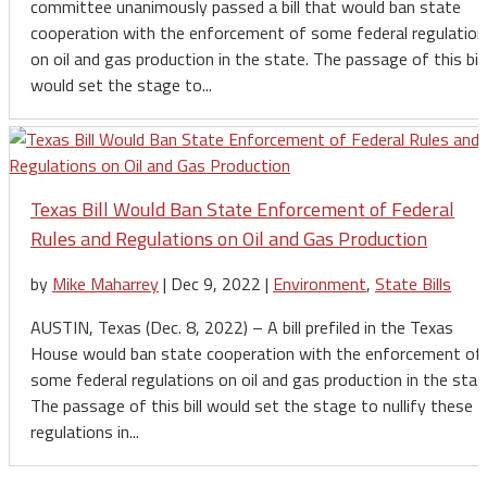
committee unanimously passed a bill that would ban state
cooperation with the enforcement of some federal regulation
on oil and gas production in the state. The passage of this bill
would set the stage to...
Texas Bill Would Ban State Enforcement of Federal
Rules and Regulations on Oil and Gas Production
by
Mike Maharrey
|
Dec 9, 2022
|
Environment
,
State Bills
AUSTIN, Texas (Dec. 8, 2022) – A bill prefiled in the Texas
House would ban state cooperation with the enforcement of
some federal regulations on oil and gas production in the stat
The passage of this bill would set the stage to nullify these
regulations in...