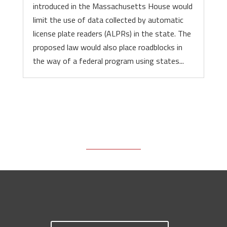
introduced in the Massachusetts House would
limit the use of data collected by automatic
license plate readers (ALPRs) in the state. The
proposed law would also place roadblocks in
the way of a federal program using states...