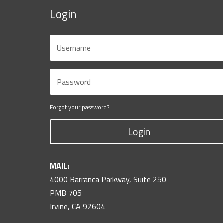
Login
Forgot your password?
Login
MAIL:
4000 Barranca Parkway, Suite 250
PMB 705
Irvine, CA 92604