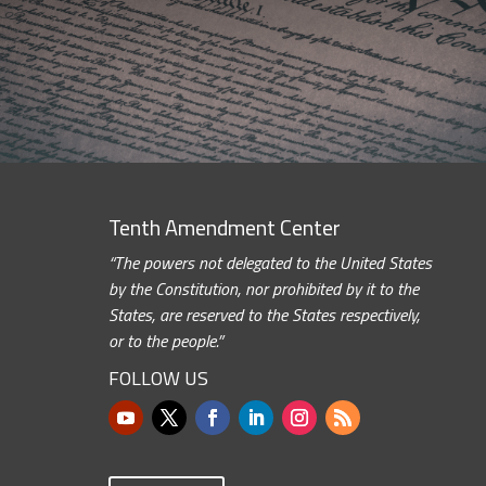
Tenth Amendment Center
“The powers not delegated to the United States
by the Constitution, nor prohibited by it to the
States, are reserved to the States respectively,
or to the people.”
FOLLOW US