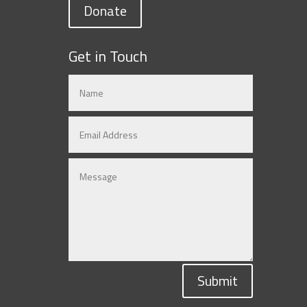
Donate
Get in Touch
Submit