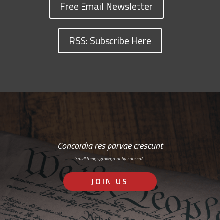
Free Email Newsletter
RSS: Subscribe Here
Concordia res parvae crescunt
Small things grow great by concord…
JOIN US