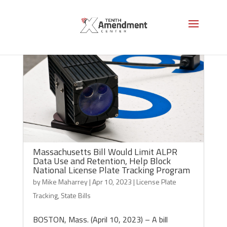
Massachusetts Bill Would Limit ALPR
Data Use and Retention, Help Block
National License Plate Tracking Program
by
Mike Maharrey
|
Apr 10, 2023
|
License Plate
Tracking
,
State Bills
BOSTON, Mass. (April 10, 2023) – A bill