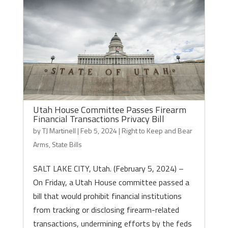
Utah House Committee Passes Firearm
Financial Transactions Privacy Bill
by
TJ Martinell
|
Feb 5, 2024
|
Right to Keep and Bear
Arms
,
State Bills
SALT LAKE CITY, Utah. (February 5, 2024) –
On Friday, a Utah House committee passed a
bill that would prohibit financial institutions
from tracking or disclosing firearm-related
transactions, undermining efforts by the feds