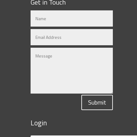
Get in Touch
Submit
Login