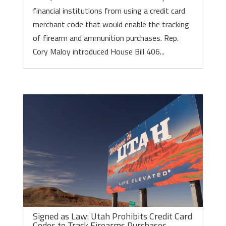
financial institutions from using a credit card
merchant code that would enable the tracking
of firearm and ammunition purchases. Rep.
Cory Maloy introduced House Bill 406...
Signed as Law: Utah Prohibits Credit Card
Codes to Track Firearms Purchases