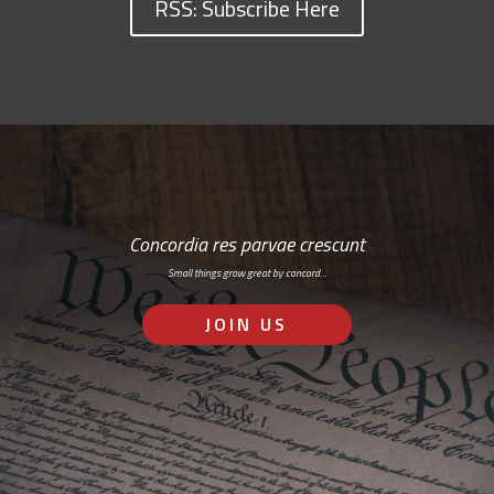
RSS: Subscribe Here
Concordia res parvae crescunt
Small things grow great by concord…
JOIN US