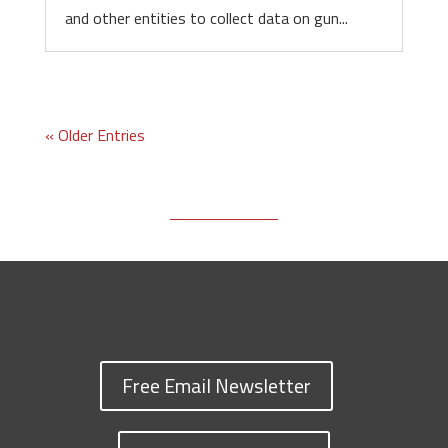
and other entities to collect data on gun...
« Older Entries
Free Email Newsletter