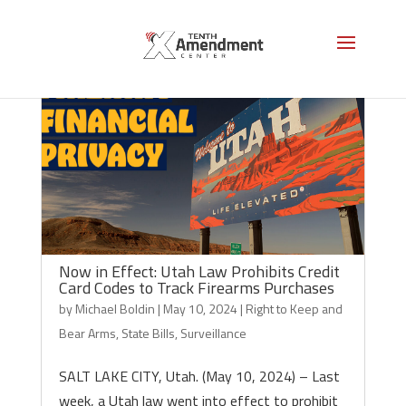
Now in Effect: Utah Law Prohibits Credit
Card Codes to Track Firearms Purchases
by
Michael Boldin
|
May 10, 2024
|
Right to Keep and
Bear Arms
,
State Bills
,
Surveillance
SALT LAKE CITY, Utah. (May 10, 2024) – Last
week, a Utah law went into effect to prohibit