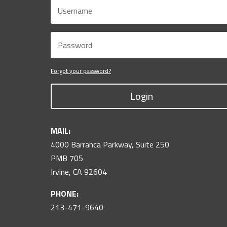
Forgot your password?
Login
MAIL:
4000 Barranca Parkway, Suite 250
PMB 705
Irvine, CA 92604
PHONE:
213-471-9640