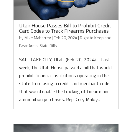
Utah House Passes Bill to Prohibit Credit
Card Codes to Track Firearms Purchases
by
Mike Maharrey
|
Feb 20, 2024
|
Right to Keep and
Bear Arms
,
State Bills
SALT LAKE CITY, Utah. (Feb. 20, 2024) – Last
week, the Utah House passed a bill that would
prohibit financial institutions operating in the
state from using a credit card merchant code
that would enable the tracking of firearm and
ammunition purchases. Rep. Cory Maloy...