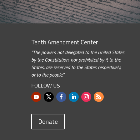
Tenth Amendment Center
“The powers not delegated to the United States
by the Constitution, nor prohibited by it to the
States, are reserved to the States respectively,
or to the people.”
FOLLOW US
Donate