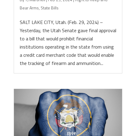
Bear Arms
,
State Bills
SALT LAKE CITY, Utah. (Feb. 29, 2024) –
Yesterday, the Utah Senate gave final approval
to a bill that would prohibit financial
institutions operating in the state from using
a credit card merchant code that would enable
the tracking of firearm and ammunition...