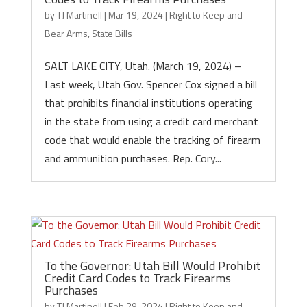
by
TJ Martinell
|
Mar 19, 2024
|
Right to Keep and
Bear Arms
,
State Bills
SALT LAKE CITY, Utah. (March 19, 2024) –
Last week, Utah Gov. Spencer Cox signed a bill
that prohibits financial institutions operating
in the state from using a credit card merchant
code that would enable the tracking of firearm
and ammunition purchases. Rep. Cory...
To the Governor: Utah Bill Would Prohibit
Credit Card Codes to Track Firearms
Purchases
by
TJ Martinell
|
Feb 29, 2024
|
Right to Keep and