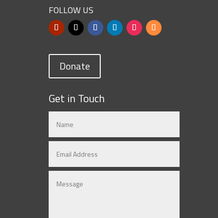
FOLLOW US
Donate
Get in Touch