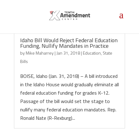
Idaho Bill Would Reject Federal Education
Funding, Nullify Mandates in Practice
by
Mike Maharrey
|
Jan 31, 2018
|
Education
,
State
Bills
BOISE, Idaho (Jan. 31, 2018) – A bill introduced
in the Idaho House would gradually eliminate all
federal education funding for grades K-12.
Passage of the bill would set the stage to
nullify many federal education mandates. Rep.
Ronald Nate (R-Rexburg)...