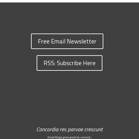
Free Email Newsletter
RSS: Subscribe Here
Concordia res parvae crescunt
Small things grow great by concord…