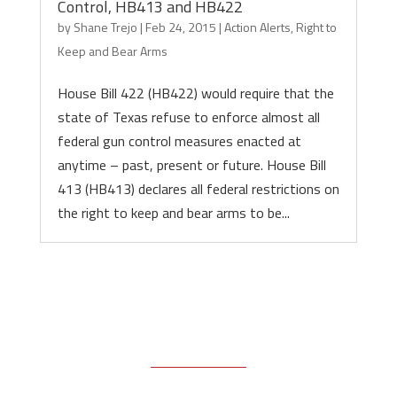
Control, HB413 and HB422
by
Shane Trejo
|
Feb 24, 2015
|
Action Alerts
,
Right to
Keep and Bear Arms
House Bill 422 (HB422) would require that the
state of Texas refuse to enforce almost all
federal gun control measures enacted at
anytime – past, present or future. House Bill
413 (HB413) declares all federal restrictions on
the right to keep and bear arms to be...