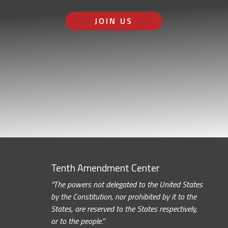
JOIN US
Tenth Amendment Center
“The powers not delegated to the United States
by the Constitution, nor prohibited by it to the
States, are reserved to the States respectively,
or to the people.”