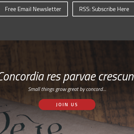
Free Email Newsletter
RSS: Subscribe Here
Concordia res parvae crescun
Small things grow great by concord…
JOIN US