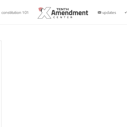
constitution 101
updates