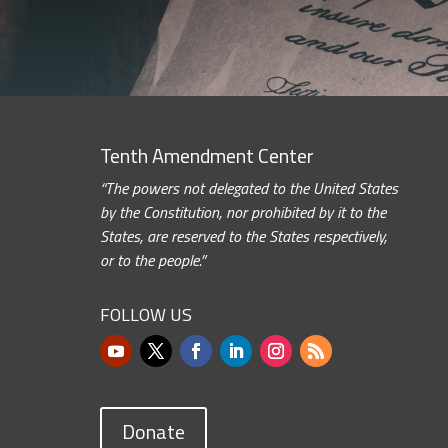
Tenth Amendment Center
“The powers not delegated to the United States
by the Constitution, nor prohibited by it to the
States, are reserved to the States respectively,
or to the people.”
FOLLOW US
Donate