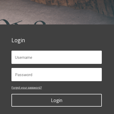
Login
Forgot your password?
Login