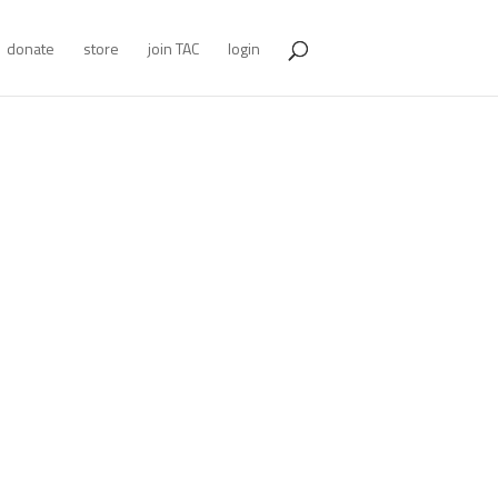
donate
store
join TAC
login