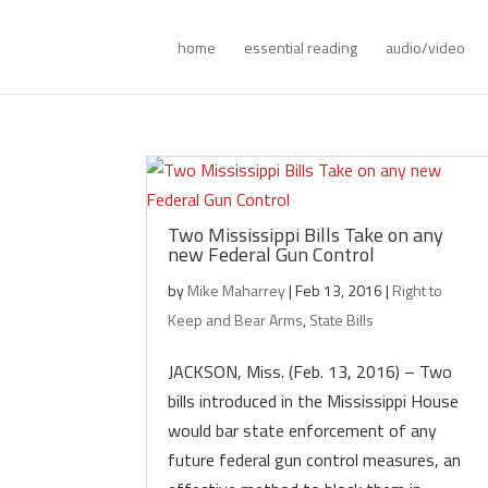
home
essential reading
audio/video
Two Mississippi Bills Take on any
new Federal Gun Control
by
Mike Maharrey
|
Feb 13, 2016
|
Right to
Keep and Bear Arms
,
State Bills
JACKSON, Miss. (Feb. 13, 2016) – Two
bills introduced in the Mississippi House
would bar state enforcement of any
future federal gun control measures, an