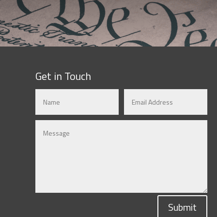
Get in Touch
Submit