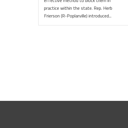
effective method to block them in
practice within the state. Rep. Herb
Frierson (R-Poplarville) introduced...