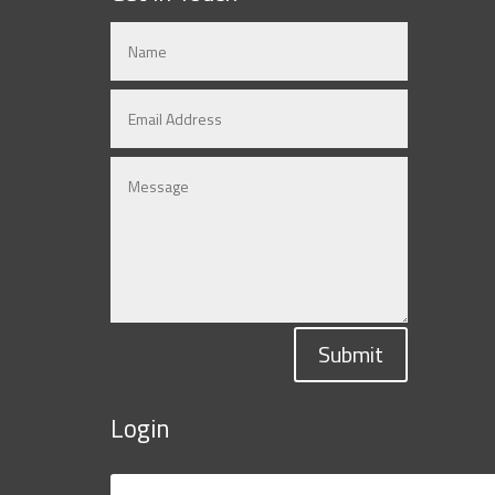
Submit
Login