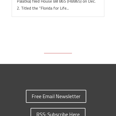
Palatka) filed House Bill 865 (HB865) on Dec.
2. Titled the “Florida for Life...
Free Email Newsletter
RSS: Subscribe Here