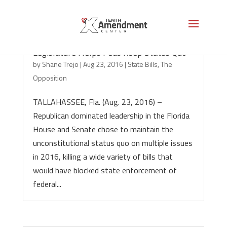
Darkness in the Sunshine State: Florida
Legislature Helps Feds Keep Status Quo
by
Shane Trejo
|
Aug 23, 2016
|
State Bills
,
The
Opposition
TALLAHASSEE, Fla. (Aug. 23, 2016) –
Republican dominated leadership in the Florida
House and Senate chose to maintain the
unconstitutional status quo on multiple issues
in 2016, killing a wide variety of bills that
would have blocked state enforcement of
federal...