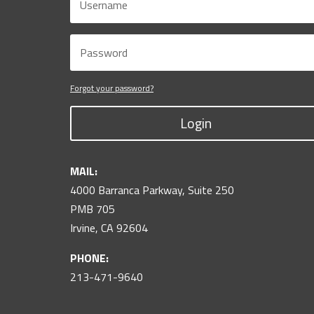
Forgot your password?
Login
MAIL:
4000 Barranca Parkway, Suite 250
PMB 705
Irvine, CA 92604
PHONE:
213-471-9640