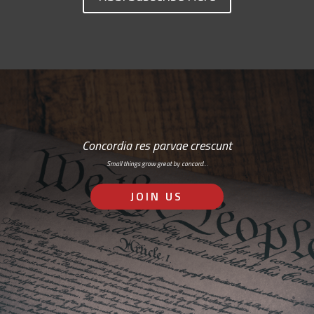
Concordia res parvae crescunt
Small things grow great by concord…
JOIN US