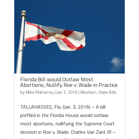
Florida Bill would Outlaw Most
Abortions; Nullify Roe v. Wade in Practice
by
Mike Maharrey
|
Jan 3, 2016
|
Abortion
,
State Bills
TALLAHASSEE, Fla. (Jan. 3, 2016) – A bill
prefiled in the Florida House would outlaw
most abortions, nullifying the Supreme Court
decision in Roe v. Wade. Charles Van Zant (R –