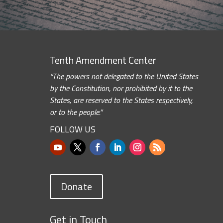
Tenth Amendment Center
“The powers not delegated to the United States
by the Constitution, nor prohibited by it to the
States, are reserved to the States respectively,
or to the people.”
FOLLOW US
Donate
Get in Touch