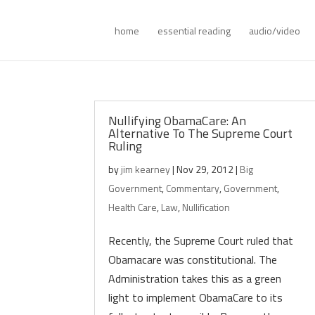
home
essential reading
audio/video
Nullifying ObamaCare: An
Alternative To The Supreme Court
Ruling
by
jim kearney
|
Nov 29, 2012
|
Big
Government
,
Commentary
,
Government
,
Health Care
,
Law
,
Nullification
Recently, the Supreme Court ruled that
Obamacare was constitutional. The
Administration takes this as a green
light to implement ObamaCare to its