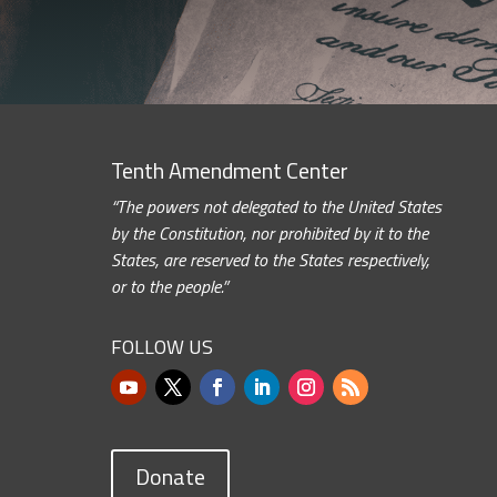
Tenth Amendment Center
“The powers not delegated to the United States
by the Constitution, nor prohibited by it to the
States, are reserved to the States respectively,
or to the people.”
FOLLOW US
Donate