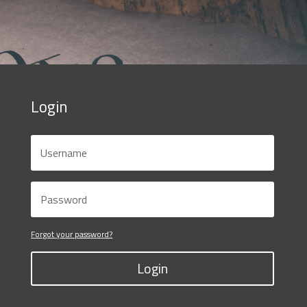
Login
Forgot your password?
Login