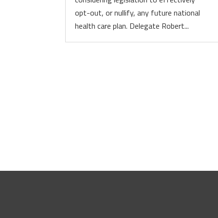
opt-out, or nullify, any future national
health care plan. Delegate Robert...