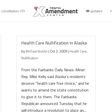
constitution 101
updates
Health Care Nullification in Alaska
by
Michael Boldin
|
Oct 2, 2009
|
Health Care
,
Nullification
From the Fairbanks Daily News-Miner:
Rep. Mike Kelly said Alaska’s residents
deserve “health care free choice,” and he
wants to amend the state constitution
to give it to them. The Fairbanks
Republican announced Tuesday that he
will introduce a resolution to place an...