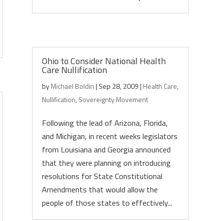
Ohio to Consider National Health
Care Nullification
by
Michael Boldin
|
Sep 28, 2009
|
Health Care
,
Nullification
,
Sovereignty Movement
Following the lead of Arizona, Florida,
and Michigan, in recent weeks legislators
from Louisiana and Georgia announced
that they were planning on introducing
resolutions for State Constitutional
Amendments that would allow the
people of those states to effectively...