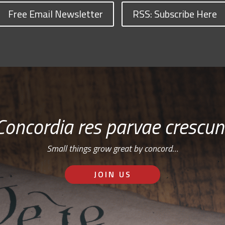
Free Email Newsletter
RSS: Subscribe Here
Concordia res parvae crescun
Small things grow great by concord…
JOIN US