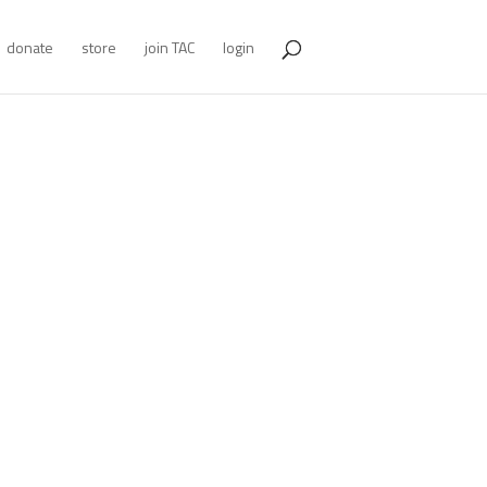
donate
store
join TAC
login