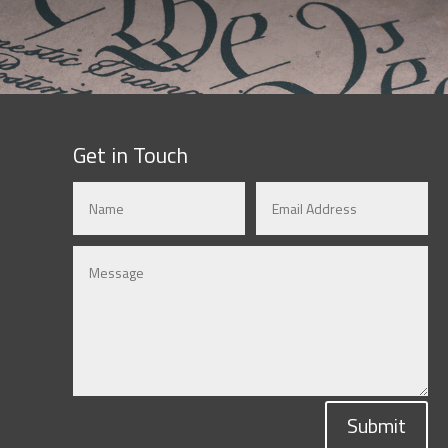
Get in Touch
Submit