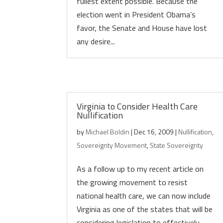
fullest extent possible. Because the
election went in President Obama’s
favor, the Senate and House have lost
any desire...
Virginia to Consider Health Care
Nullification
by
Michael Boldin
|
Dec 16, 2009
|
Nullification
,
Sovereignty Movement
,
State Sovereignty
As a follow up to my recent article on
the growing movement to resist
national health care, we can now include
Virginia as one of the states that will be
considering legislation to effectively