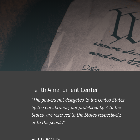
Tenth Amendment Center
“The powers not delegated to the United States
by the Constitution, nor prohibited by it to the
States, are reserved to the States respectively,
or to the people.”
FOLLOW US