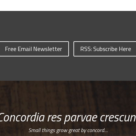
Free Email Newsletter
RSS: Subscribe Here
Concordia res parvae crescun
Small things grow great by concord…