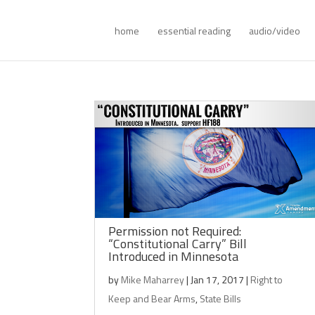
home
essential reading
audio/video
Permission not Required:
“Constitutional Carry” Bill
Introduced in Minnesota
by
Mike Maharrey
|
Jan 17, 2017
|
Right to
Keep and Bear Arms
,
State Bills