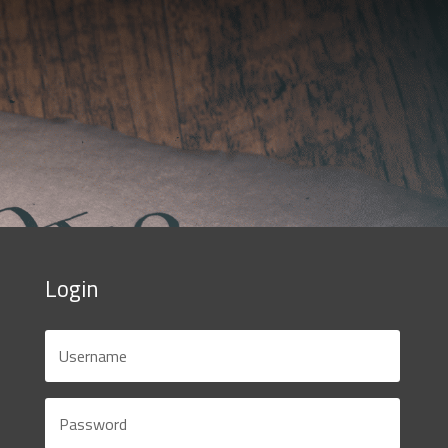
Login