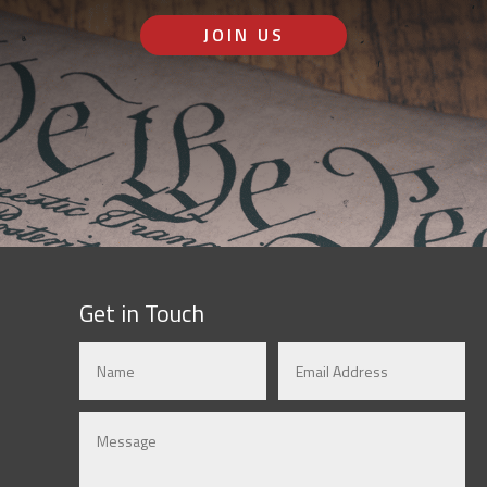
JOIN US
Get in Touch