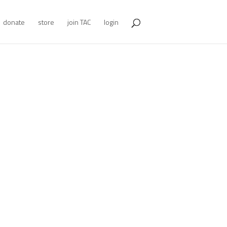
donate
store
join TAC
login