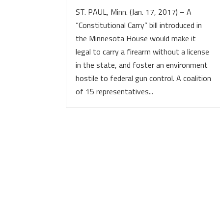
ST. PAUL, Minn. (Jan. 17, 2017) – A
“Constitutional Carry” bill introduced in
the Minnesota House would make it
legal to carry a firearm without a license
in the state, and foster an environment
hostile to federal gun control. A coalition
of 15 representatives...