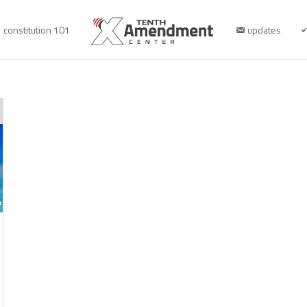
constitution 101
updates