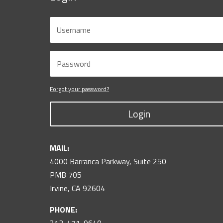
Forgot your password?
Login
MAIL:
4000 Barranca Parkway, Suite 250
PMB 705
Irvine, CA 92604
PHONE: