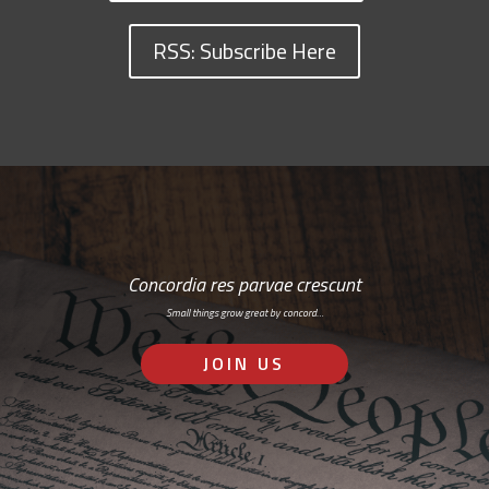
RSS: Subscribe Here
Concordia res parvae crescunt
Small things grow great by concord…
JOIN US