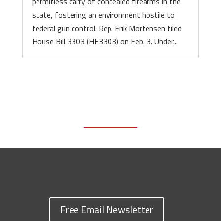
permitless carry of concealed firearms in the
state, fostering an environment hostile to
federal gun control. Rep. Erik Mortensen filed
House Bill 3303 (HF3303) on Feb. 3. Under...
Free Email Newsletter