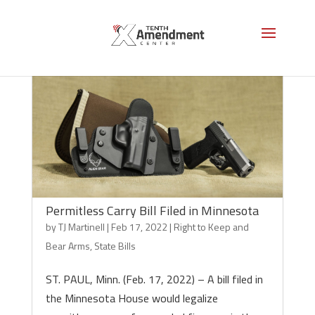
Permitless Carry Bill Filed in Minnesota
by
TJ Martinell
|
Feb 17, 2022
|
Right to Keep and
Bear Arms
,
State Bills
ST. PAUL, Minn. (Feb. 17, 2022) – A bill filed in
the Minnesota House would legalize