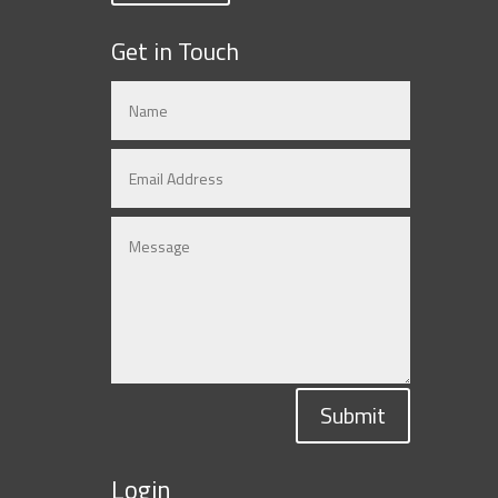
Get in Touch
Submit
Login