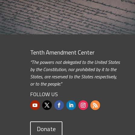
Tenth Amendment Center
“The powers not delegated to the United States
by the Constitution, nor prohibited by it to the
States, are reserved to the States respectively,
or to the people.”
FOLLOW US
Donate