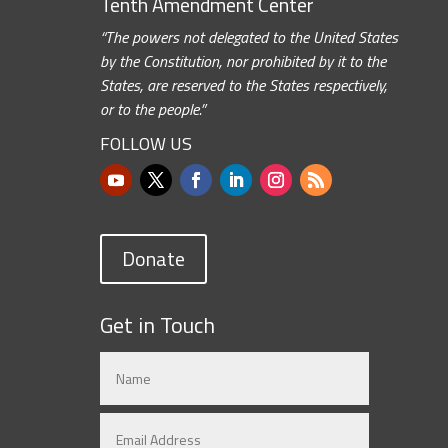
Tenth Amendment Center
“The powers not delegated to the United States
by the Constitution, nor prohibited by it to the
States, are reserved to the States respectively,
or to the people.”
FOLLOW US
Donate
Get in Touch