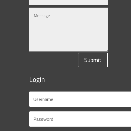
Submit
Login