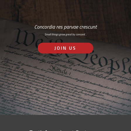
Concordia res parvae crescunt
Small things grow great by concord…
JOIN US