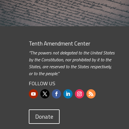
Tenth Amendment Center
“The powers not delegated to the United States
by the Constitution, nor prohibited by it to the
States, are reserved to the States respectively,
or to the people.”
FOLLOW US
Donate