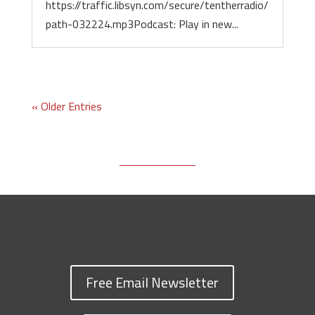
https://traffic.libsyn.com/secure/tentherradio/
path-032224.mp3Podcast: Play in new...
« Older Entries
Free Email Newsletter