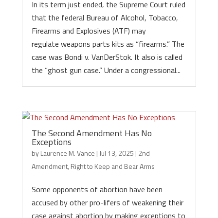
In its term just ended, the Supreme Court ruled
that the federal Bureau of Alcohol, Tobacco,
Firearms and Explosives (ATF) may
regulate weapons parts kits as “firearms.” The
case was Bondi v. VanDerStok. It also is called
the “ghost gun case.” Under a congressional...
The Second Amendment Has No
Exceptions
by
Laurence M. Vance
|
Jul 13, 2025
|
2nd
Amendment
,
Right to Keep and Bear Arms
Some opponents of abortion have been
accused by other pro-lifers of weakening their
case against abortion by making exceptions to