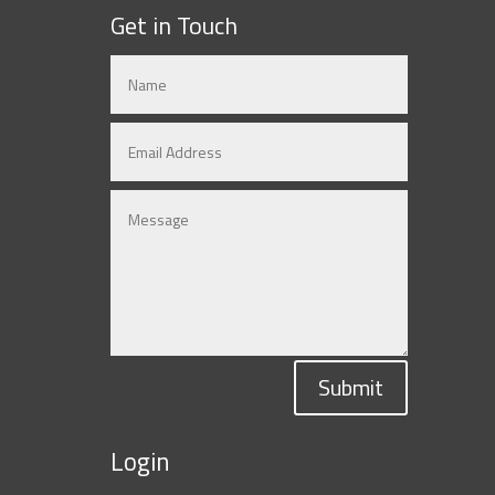
Get in Touch
Submit
Login