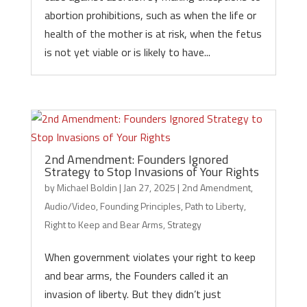
abortion prohibitions, such as when the life or
health of the mother is at risk, when the fetus
is not yet viable or is likely to have...
2nd Amendment: Founders Ignored
Strategy to Stop Invasions of Your Rights
by
Michael Boldin
|
Jan 27, 2025
|
2nd Amendment
,
Audio/Video
,
Founding Principles
,
Path to Liberty
,
Right to Keep and Bear Arms
,
Strategy
When government violates your right to keep
and bear arms, the Founders called it an
invasion of liberty. But they didn’t just