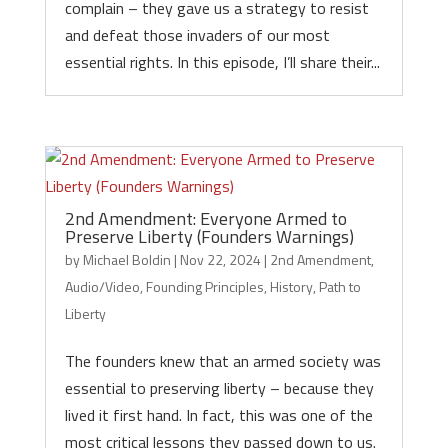
complain – they gave us a strategy to resist
and defeat those invaders of our most
essential rights. In this episode, I’ll share their...
2nd Amendment: Everyone Armed to
Preserve Liberty (Founders Warnings)
by
Michael Boldin
|
Nov 22, 2024
|
2nd Amendment
,
Audio/Video
,
Founding Principles
,
History
,
Path to
Liberty
The founders knew that an armed society was
essential to preserving liberty – because they
lived it first hand. In fact, this was one of the
most critical lessons they passed down to us.