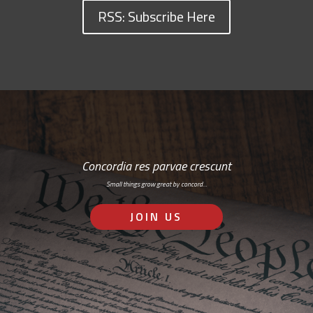
RSS: Subscribe Here
Concordia res parvae crescunt
Small things grow great by concord…
JOIN US