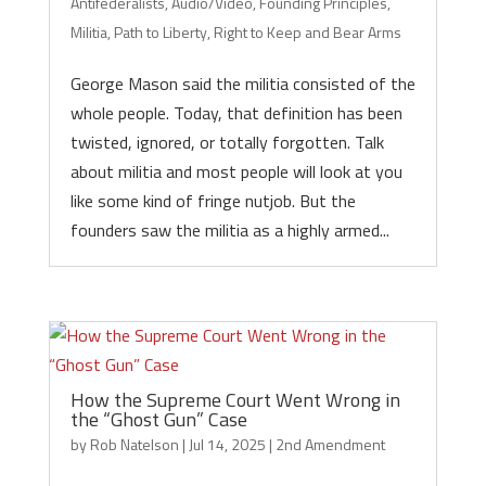
Antifederalists
,
Audio/Video
,
Founding Principles
,
Militia
,
Path to Liberty
,
Right to Keep and Bear Arms
George Mason said the militia consisted of the
whole people. Today, that definition has been
twisted, ignored, or totally forgotten. Talk
about militia and most people will look at you
like some kind of fringe nutjob. But the
founders saw the militia as a highly armed...
How the Supreme Court Went Wrong in
the “Ghost Gun” Case
by
Rob Natelson
|
Jul 14, 2025
|
2nd Amendment