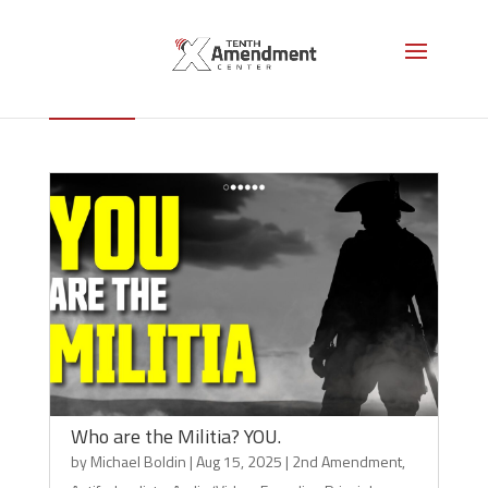
2nd Amendment
Who are the Militia? YOU.
by
Michael Boldin
|
Aug 15, 2025
|
2nd Amendment
,