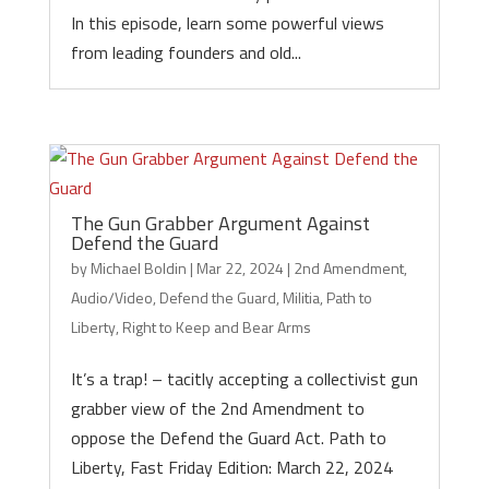
In this episode, learn some powerful views
from leading founders and old...
The Gun Grabber Argument Against
Defend the Guard
by
Michael Boldin
|
Mar 22, 2024
|
2nd Amendment
,
Audio/Video
,
Defend the Guard
,
Militia
,
Path to
Liberty
,
Right to Keep and Bear Arms
It’s a trap! – tacitly accepting a collectivist gun
grabber view of the 2nd Amendment to
oppose the Defend the Guard Act. Path to
Liberty, Fast Friday Edition: March 22, 2024