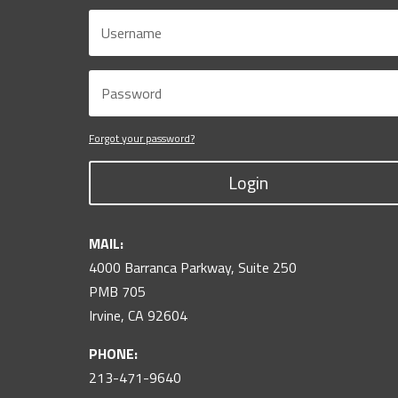
Forgot your password?
Login
MAIL:
4000 Barranca Parkway, Suite 250
PMB 705
Irvine, CA 92604
PHONE:
213-471-9640