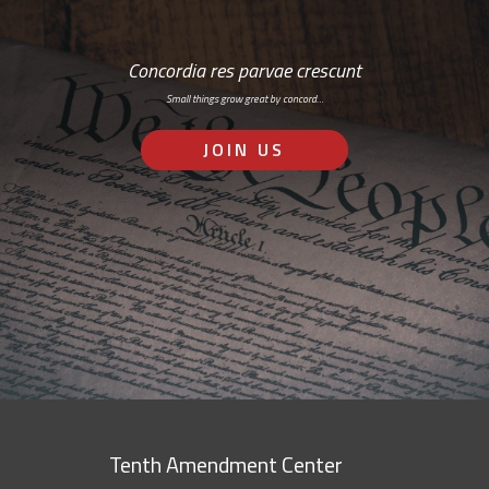
Concordia res parvae crescunt
Small things grow great by concord…
JOIN US
Tenth Amendment Center