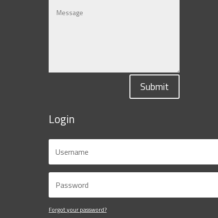
Submit
Login
Forgot your password?