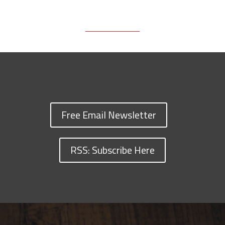
Free Email Newsletter
RSS: Subscribe Here