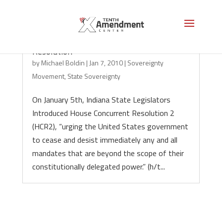
Indiana House to Consider Sovereignty
Resolution
by
Michael Boldin
|
Jan 7, 2010
|
Sovereignty
Movement
,
State Sovereignty
On January 5th, Indiana State Legislators
Introduced House Concurrent Resolution 2
(HCR2), “urging the United States government
to cease and desist immediately any and all
mandates that are beyond the scope of their
constitutionally delegated power.” (h/t...