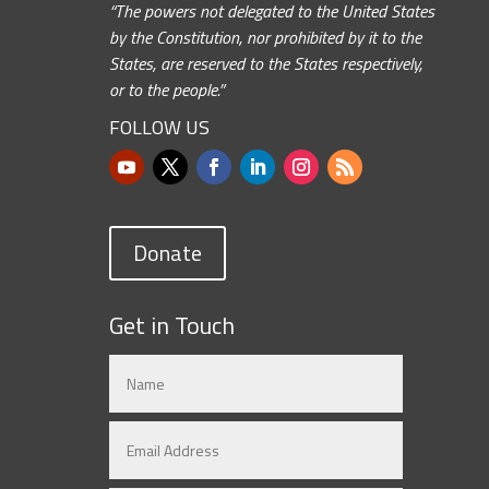
“The powers not delegated to the United States
by the Constitution, nor prohibited by it to the
States, are reserved to the States respectively,
or to the people.”
FOLLOW US
Donate
Get in Touch