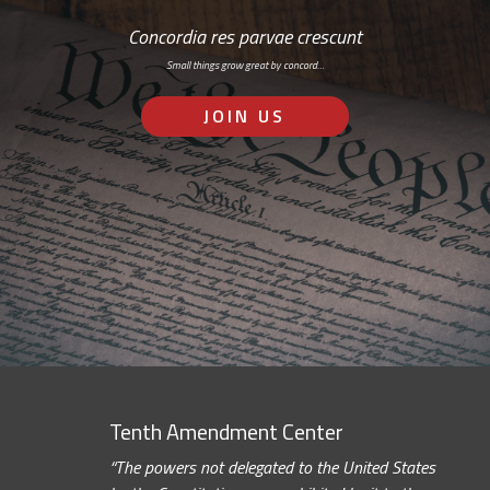
Concordia res parvae crescunt
Small things grow great by concord…
JOIN US
Tenth Amendment Center
“The powers not delegated to the United States