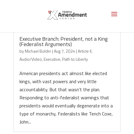
Executive Branch: President, not a King
(Federalist Arguments)
by
Michael Boldin
|
Aug 7, 2024
|
Article II
,
Audio/Video
,
Executive
,
Path to Liberty
American presidents act almost like elected
kings, with vast powers and very little
accountability. But that wasn’t the plan.
Responding to anti-federalist warnings that
presidents would eventually degenerate into a
type of monarchy, Federalists like Tench Coxe,
John...