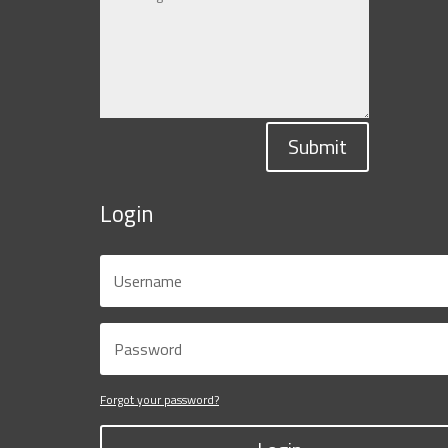
Submit
Login
Forgot your password?