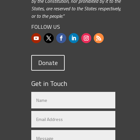
by the Constitution, nor prohibited by it to the
States, are reserved to the States respectively,
or to the people.”
FOLLOW US
Donate
Get in Touch