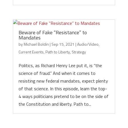
Beware of Fake “Resistance” to
Mandates
by
Michael Boldin
|
Sep 15, 2021
|
Audio/Video
,
Current Events
,
Path to Liberty
,
Strategy
Politics, as Richard Henry Lee put it, is “the
science of fraud.” And when it comes to
resisting new federal mandates, expect plenty
of that science. In this episode, learn the top-
4 ways politicians pretend to be on the side of
the Constitution and liberty. Path to...