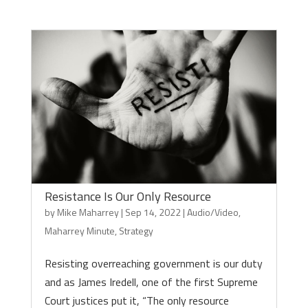
Resistance Is Our Only Resource
by
Mike Maharrey
|
Sep 14, 2022
|
Audio/Video
,
Maharrey Minute
,
Strategy
Resisting overreaching government is our duty
and as James Iredell, one of the first Supreme
Court justices put it, “The only resource