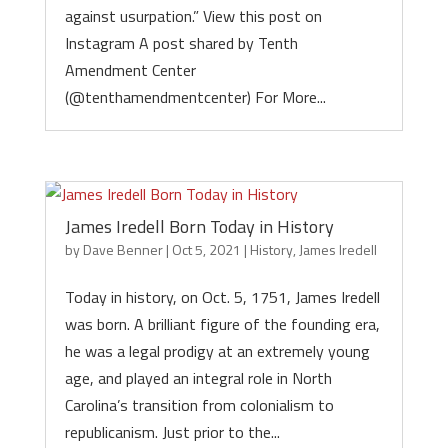
against usurpation.” View this post on
Instagram A post shared by Tenth
Amendment Center
(@tenthamendmentcenter) For More...
James Iredell Born Today in History
by
Dave Benner
|
Oct 5, 2021
|
History
,
James Iredell
Today in history, on Oct. 5, 1751, James Iredell
was born. A brilliant figure of the founding era,
he was a legal prodigy at an extremely young
age, and played an integral role in North
Carolina’s transition from colonialism to
republicanism. Just prior to the...