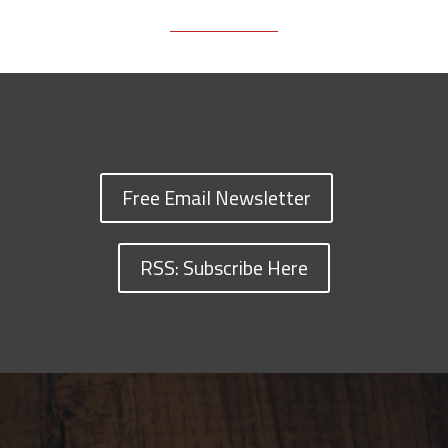
Free Email Newsletter
RSS: Subscribe Here