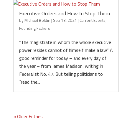
Executive Orders and How to Stop Them
by
Michael Boldin
|
Sep 13, 2021
|
Current Events
,
Founding Fathers
“The magistrate in whom the whole executive
power resides cannot of himself make a law” A
good reminder for today – and every day of
the year – from James Madison, writing in
Federalist No. 47. But telling politicians to
“read the...
« Older Entries