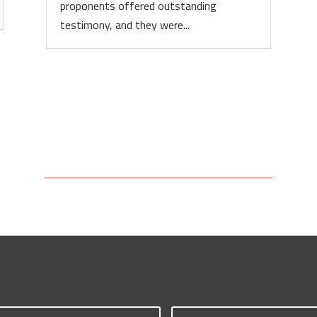
proponents offered outstanding
testimony, and they were...