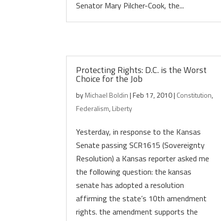
Senator Mary Pilcher-Cook, the...
Protecting Rights: D.C. is the Worst
Choice for the Job
by
Michael Boldin
|
Feb 17, 2010
|
Constitution
,
Federalism
,
Liberty
Yesterday, in response to the Kansas
Senate passing SCR1615 (Sovereignty
Resolution) a Kansas reporter asked me
the following question: the kansas
senate has adopted a resolution
affirming the state’s 10th amendment
rights. the amendment supports the