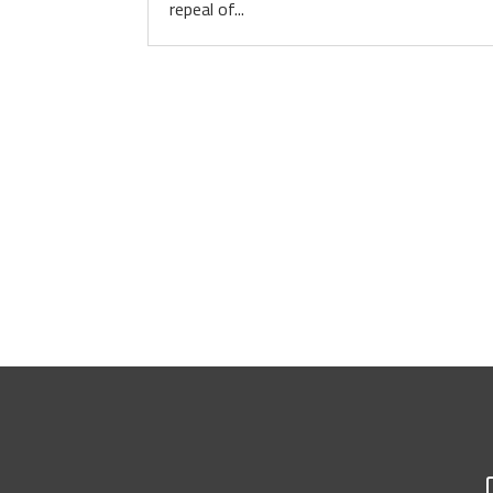
repeal of...