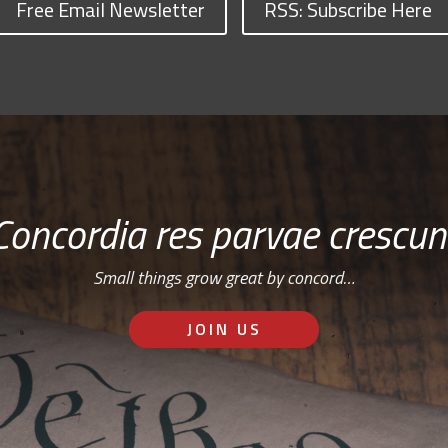
Free Email Newsletter
RSS: Subscribe Here
Concordia res parvae crescun
Small things grow great by concord…
JOIN US