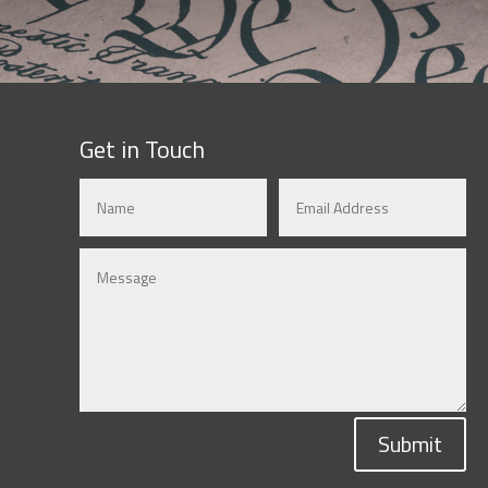
Get in Touch
Submit