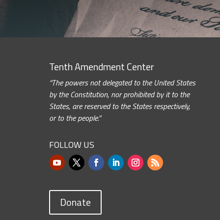
Tenth Amendment Center
“The powers not delegated to the United States
by the Constitution, nor prohibited by it to the
States, are reserved to the States respectively,
or to the people.”
FOLLOW US
Donate