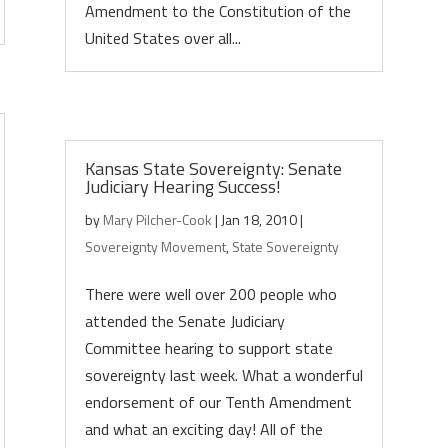
Amendment to the Constitution of the
United States over all...
Kansas State Sovereignty: Senate
Judiciary Hearing Success!
by
Mary Pilcher-Cook
|
Jan 18, 2010
|
Sovereignty Movement
,
State Sovereignty
There were well over 200 people who
attended the Senate Judiciary
Committee hearing to support state
sovereignty last week. What a wonderful
endorsement of our Tenth Amendment
and what an exciting day! All of the