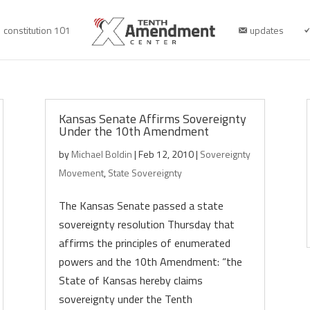
constitution 101
updates
Kansas Senate Affirms Sovereignty
Under the 10th Amendment
by
Michael Boldin
|
Feb 12, 2010
|
Sovereignty
Movement
,
State Sovereignty
The Kansas Senate passed a state
sovereignty resolution Thursday that
affirms the principles of enumerated
powers and the 10th Amendment: “the
State of Kansas hereby claims
sovereignty under the Tenth