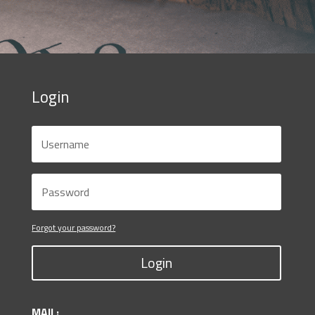
Login
Forgot your password?
Login
MAIL: