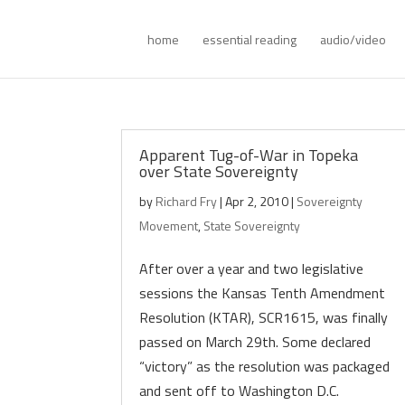
home
essential reading
audio/video
Apparent Tug-of-War in Topeka
over State Sovereignty
by
Richard Fry
|
Apr 2, 2010
|
Sovereignty
Movement
,
State Sovereignty
After over a year and two legislative
sessions the Kansas Tenth Amendment
Resolution (KTAR), SCR1615, was finally
passed on March 29th. Some declared
“victory” as the resolution was packaged
and sent off to Washington D.C.