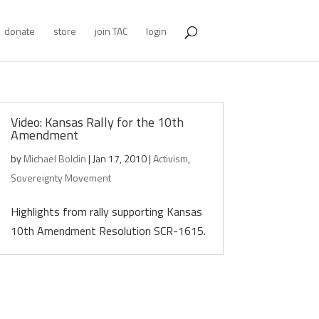
donate
store
join TAC
login
Video: Kansas Rally for the 10th
Amendment
by
Michael Boldin
|
Jan 17, 2010
|
Activism
,
Sovereignty Movement
Highlights from rally supporting Kansas
10th Amendment Resolution SCR-1615.