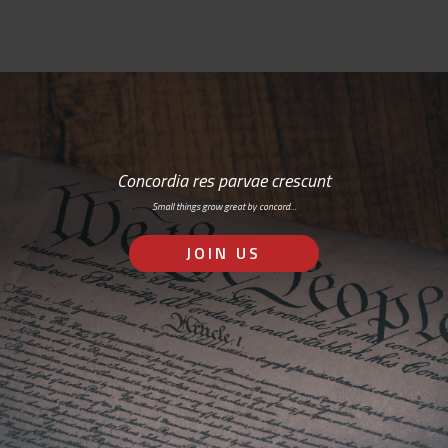
Concordia res parvae crescunt
Small things grow great by concord…
JOIN US