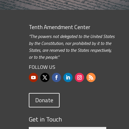
Tenth Amendment Center
“The powers not delegated to the United States
by the Constitution, nor prohibited by it to the
States, are reserved to the States respectively,
or to the people.”
FOLLOW US
Donate
Get in Touch