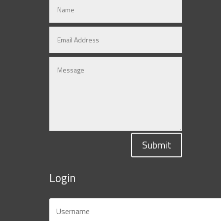
Submit
Login