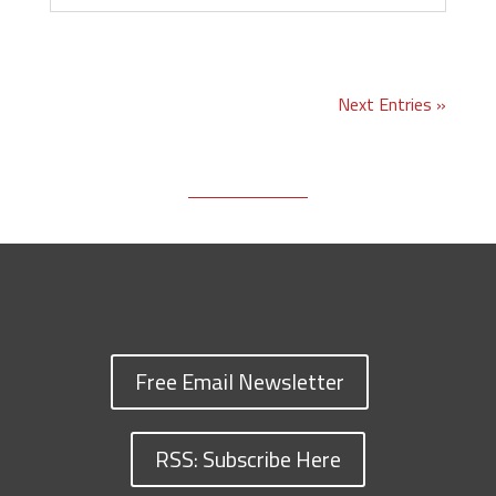
Next Entries »
Free Email Newsletter
RSS: Subscribe Here