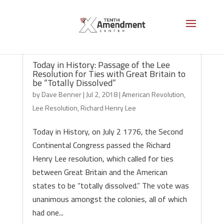
Today in History: Passage of the Lee
Resolution for Ties with Great Britain to
be “Totally Dissolved”
by
Dave Benner
|
Jul 2, 2018
|
American Revolution
,
Lee Resolution
,
Richard Henry Lee
Today in History, on July 2 1776, the Second
Continental Congress passed the Richard
Henry Lee resolution, which called for ties
between Great Britain and the American
states to be “totally dissolved.” The vote was
unanimous amongst the colonies, all of which
had one...