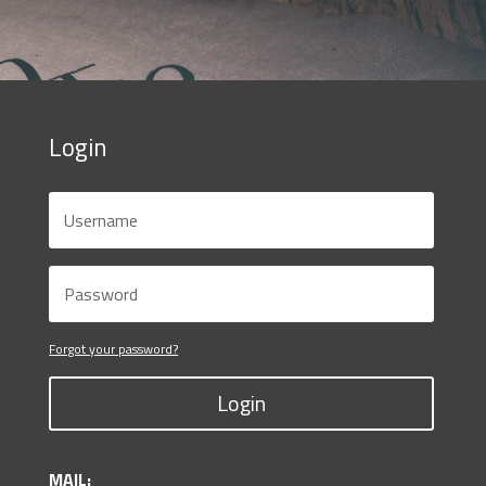
Login
Forgot your password?
Login
MAIL: