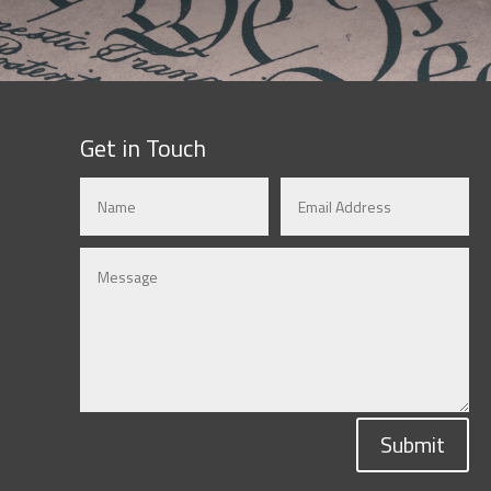
Get in Touch
Submit