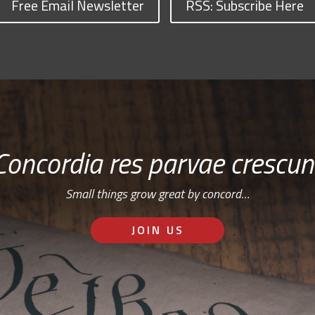
Free Email Newsletter
RSS: Subscribe Here
Concordia res parvae crescun
Small things grow great by concord…
JOIN US