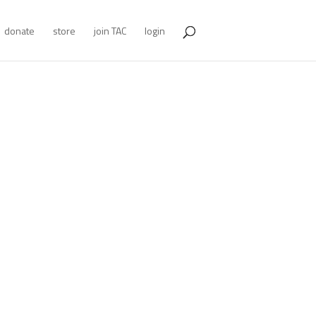
donate
store
join TAC
login