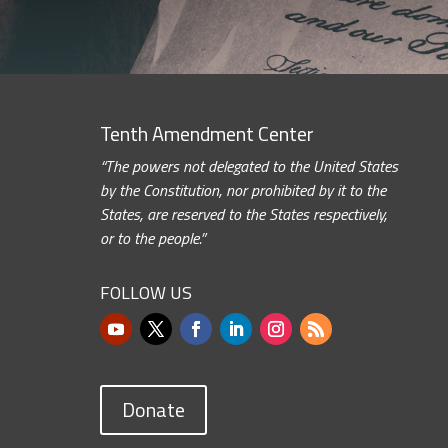
Tenth Amendment Center
“The powers not delegated to the United States
by the Constitution, nor prohibited by it to the
States, are reserved to the States respectively,
or to the people.”
FOLLOW US
Donate