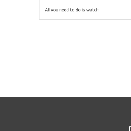
All you need to do is watch: