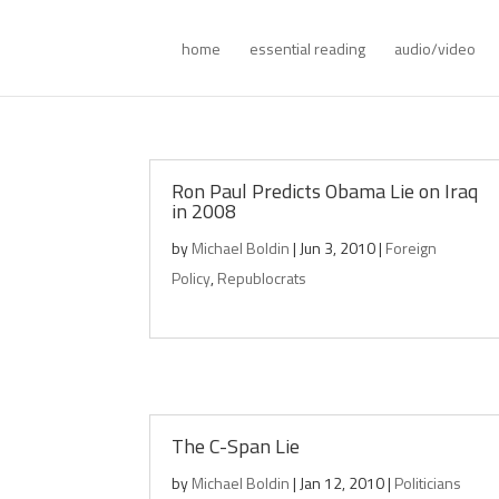
home
essential reading
audio/video
Ron Paul Predicts Obama Lie on Iraq
in 2008
by
Michael Boldin
|
Jun 3, 2010
|
Foreign
Policy
,
Republocrats
The C-Span Lie
by
Michael Boldin
|
Jan 12, 2010
|
Politicians