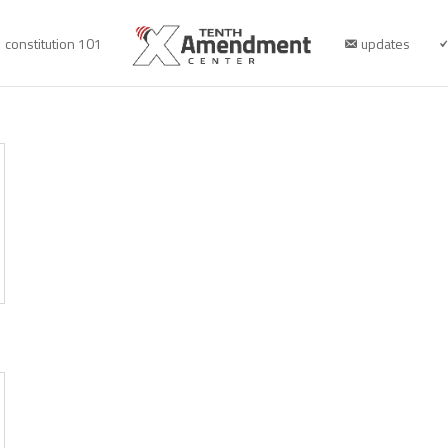
constitution 101
updates