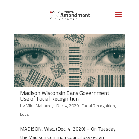
Madison Wisconsin Bans Government
Use of Facial Recognition
by
Mike Maharrey
|
Dec 4, 2020
|
Facial Recognition
,
Local
MADISON, Wisc. (Dec. 4, 2020) – On Tuesday,
the Madison Common Council passed an