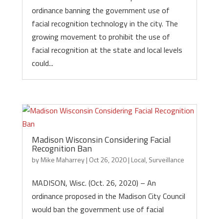
ordinance banning the government use of
facial recognition technology in the city. The
growing movement to prohibit the use of
facial recognition at the state and local levels
could...
Madison Wisconsin Considering Facial
Recognition Ban
by
Mike Maharrey
|
Oct 26, 2020
|
Local
,
Surveillance
MADISON, Wisc. (Oct. 26, 2020) – An
ordinance proposed in the Madison City Council
would ban the government use of facial