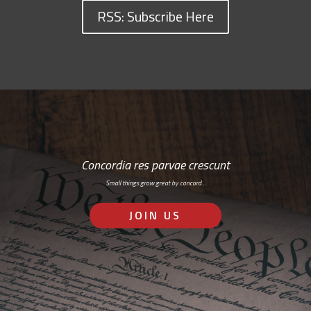
RSS: Subscribe Here
Concordia res parvae crescunt
Small things grow great by concord…
JOIN US