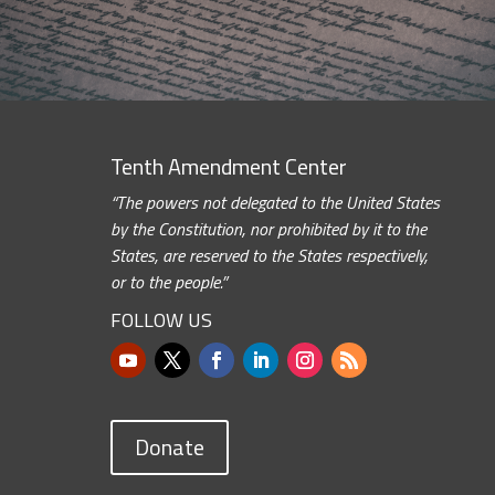
Tenth Amendment Center
“The powers not delegated to the United States
by the Constitution, nor prohibited by it to the
States, are reserved to the States respectively,
or to the people.”
FOLLOW US
Donate