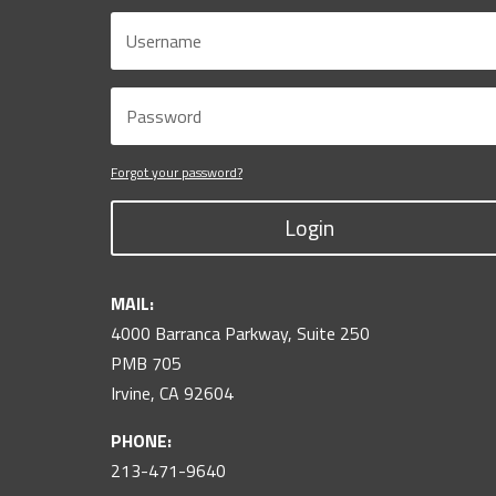
Forgot your password?
Login
MAIL:
4000 Barranca Parkway, Suite 250
PMB 705
Irvine, CA 92604
PHONE:
213-471-9640