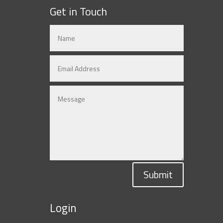
Get in Touch
Submit
Login