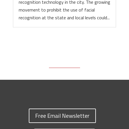
recognition technology in the city. The growing
movement to prohibit the use of facial
recognition at the state and local levels could...
Free Email Newsletter