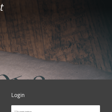
t
Login