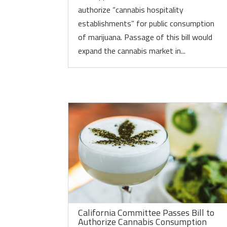
authorize “cannabis hospitality
establishments” for public consumption
of marijuana. Passage of this bill would
expand the cannabis market in...
California Committee Passes Bill to
Authorize Cannabis Consumption