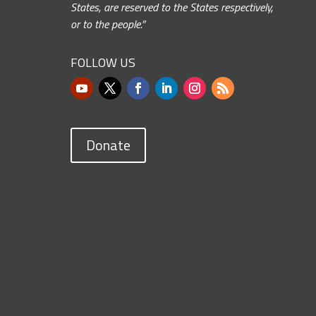
States, are reserved to the States respectively,
or to the people.”
FOLLOW US
Donate