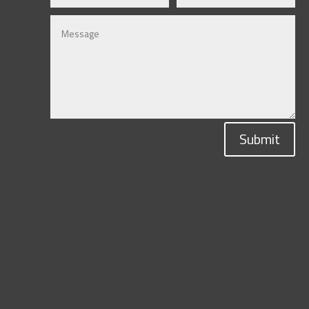
Submit