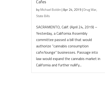
Cafes
by
Michael Boldin
|
Apr 24, 2019
|
Drug War
,
State Bills
SACRAMENTO, Calif. (April 24, 2019) –
Yesterday, a California Assembly
committee passed a bill that would
authorize “cannabis consumption
cafe/lounge” businesses. Passage into
law would expand the cannabis market in
California and further nullify...