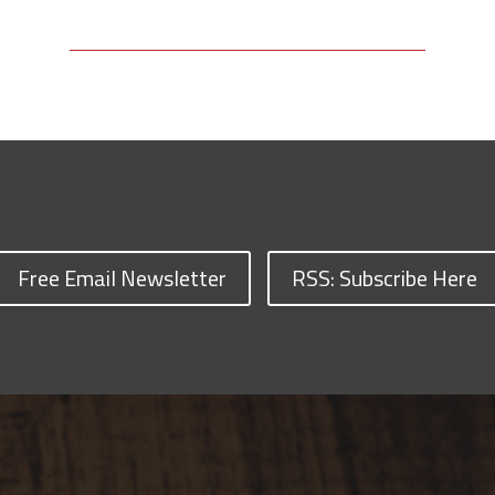
Free Email Newsletter
RSS: Subscribe Here