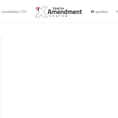
constitution 101
updates