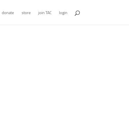
donate
store
join TAC
login