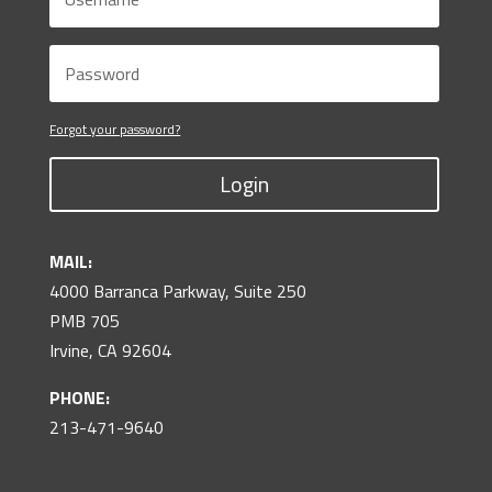
Forgot your password?
Login
MAIL:
4000 Barranca Parkway, Suite 250
PMB 705
Irvine, CA 92604
PHONE:
213-471-9640