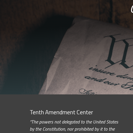
Tenth Amendment Center
“The powers not delegated to the United States
by the Constitution, nor prohibited by it to the