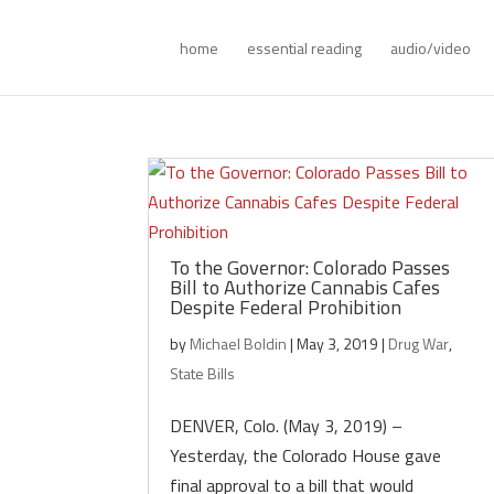
home
essential reading
audio/video
To the Governor: Colorado Passes
Bill to Authorize Cannabis Cafes
Despite Federal Prohibition
by
Michael Boldin
|
May 3, 2019
|
Drug War
,
State Bills
DENVER, Colo. (May 3, 2019) –
Yesterday, the Colorado House gave
final approval to a bill that would