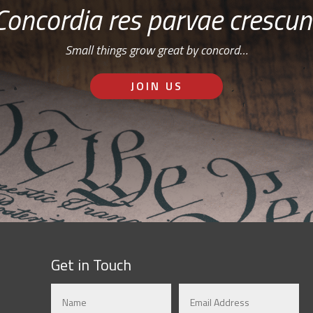
Concordia res parvae crescun
Small things grow great by concord…
JOIN US
Get in Touch