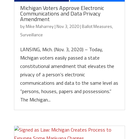
Michigan Voters Approve Electronic
Communications and Data Privacy
Amendment
by
Mike Maharrey
|
Nov 3, 2020
|
Ballot Measures
,
Surveillance
LANSING, Mich. (Nov. 3, 2020) – Today,
Michigan voters easily passed a state
constitutional amendment that elevates the
privacy of a person’s electronic
communications and data to the same level as
“persons, houses, papers and possessions.”
The Michigan...