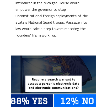
introduced in the Michigan House would
empower the governor to stop
unconstitutional foreign deployments of the
state’s National Guard troops. Passage into
law would take a step toward restoring the
founders’ framework for...