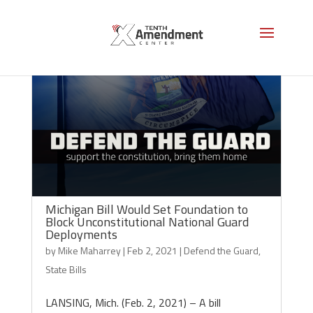
Michigan Bill Would Set Foundation to
Block Unconstitutional National Guard
Deployments
by
Mike Maharrey
|
Feb 2, 2021
|
Defend the Guard
,
State Bills
LANSING, Mich. (Feb. 2, 2021) – A bill