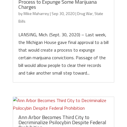
Process to Expunge Some Marijuana
Charges
by
Mike Maharrey
|
Sep 30, 2020
|
Drug War
,
State
Bills
LANSING, Mich. (Sept. 30, 2020) – Last week,
the Michigan House gave final approval to a bill
that would create a process to expunge
certain marijuana convictions. Passage of the
bill would allow people to clear their records
and take another small step toward...
Ann Arbor Becomes Third City to
Decriminalize Psilocybin Despite Federal