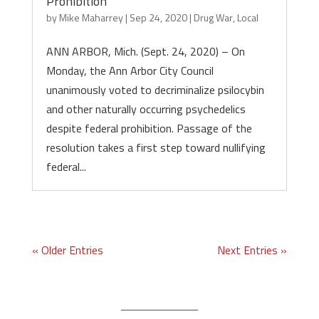
Prohibition
by
Mike Maharrey
|
Sep 24, 2020
|
Drug War
,
Local
ANN ARBOR, Mich. (Sept. 24, 2020) – On
Monday, the Ann Arbor City Council
unanimously voted to decriminalize psilocybin
and other naturally occurring psychedelics
despite federal prohibition. Passage of the
resolution takes a first step toward nullifying
federal...
« Older Entries
Next Entries »