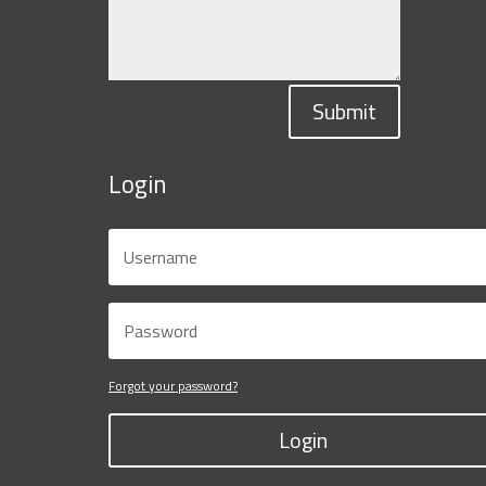
Submit
Login
Forgot your password?
Login