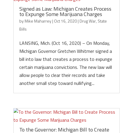
Signed as Law: Michigan Creates Process
to Expunge Some Marijuana Charges
by
Mike Maharrey
|
Oct 16, 2020
|
Drug War
,
State
Bills
LANSING, Mich. (Oct 16, 2020) – On Monday,
Michigan Governor Gretchen Whitmer signed a
bill into law that creates a process to expunge
certain marijuana convictions. The new law will
allow people to clear their records and take
another small step toward nullifying...
To the Governor: Michigan Bill to Create