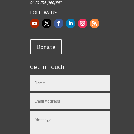
or to the people.”
FOLLOW US
Donate
Get in Touch