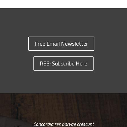
Free Email Newsletter
RSS: Subscribe Here
Concordia res parvae crescunt