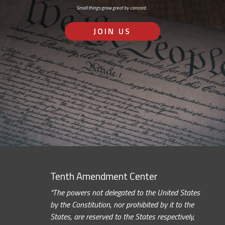
Small things grow great by concord…
JOIN US
Tenth Amendment Center
“The powers not delegated to the United States
by the Constitution, nor prohibited by it to the
States, are reserved to the States respectively,