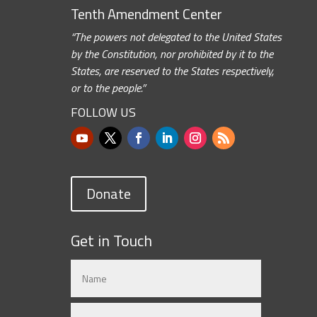
Tenth Amendment Center
“The powers not delegated to the United States
by the Constitution, nor prohibited by it to the
States, are reserved to the States respectively,
or to the people.”
FOLLOW US
Donate
Get in Touch