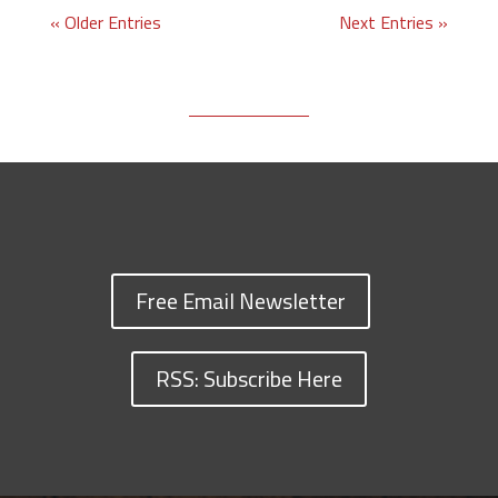
« Older Entries
Next Entries »
Free Email Newsletter
RSS: Subscribe Here