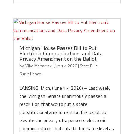
Michigan House Passes Bill to Put
Electronic Communications and Data
Privacy Amendment on the Ballot
by
Mike Maharrey
|
Jun 17, 2020
|
State Bills
,
Surveillance
LANSING, Mich. (June 17, 2020) – Last week,
the Michigan Senate unanimously passed a
resolution that would put a state
constitutional amendment on the ballot to
elevate the privacy of a person’s electronic
communications and data to the same level as