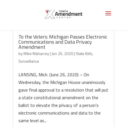
To the Voters: Michigan Passes Electronic
Communications and Data Privacy
Amendment
by
Mike Maharrey
|
Jun 26, 2020
|
State Bills
,
Surveillance
LANSING, Mich. (June 26, 2020) – On
Wednesday, the Michigan House unanimously
gave final approval to a resolution that will put
a state constitutional amendment on the
ballot to elevate the privacy of a person’s
electronic communications and data to the
same level as...