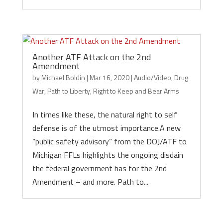
Another ATF Attack on the 2nd
Amendment
by
Michael Boldin
|
Mar 16, 2020
|
Audio/Video
,
Drug
War
,
Path to Liberty
,
Right to Keep and Bear Arms
In times like these, the natural right to self
defense is of the utmost importance.A new
“public safety advisory” from the DOJ/ATF to
Michigan FFLs highlights the ongoing disdain
the federal government has for the 2nd
Amendment – and more. Path to...