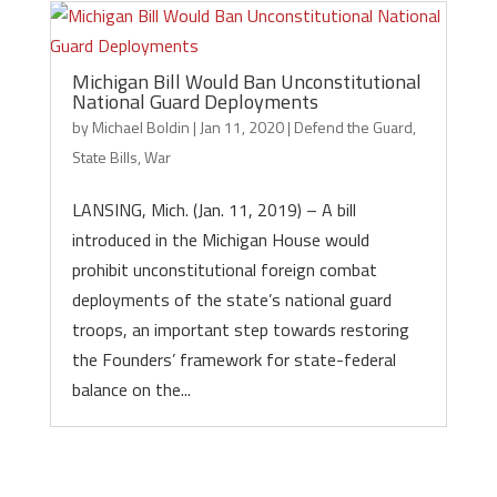
Michigan Bill Would Ban Unconstitutional
National Guard Deployments
by
Michael Boldin
|
Jan 11, 2020
|
Defend the Guard
,
State Bills
,
War
LANSING, Mich. (Jan. 11, 2019) – A bill
introduced in the Michigan House would
prohibit unconstitutional foreign combat
deployments of the state’s national guard
troops, an important step towards restoring
the Founders’ framework for state-federal
balance on the...