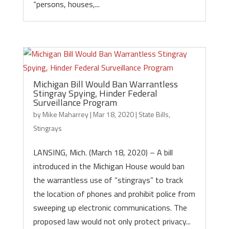
“persons, houses,...
Michigan Bill Would Ban Warrantless
Stingray Spying, Hinder Federal
Surveillance Program
by
Mike Maharrey
|
Mar 18, 2020
|
State Bills
,
Stingrays
LANSING, Mich. (March 18, 2020) – A bill
introduced in the Michigan House would ban
the warrantless use of “stingrays” to track
the location of phones and prohibit police from
sweeping up electronic communications. The
proposed law would not only protect privacy...