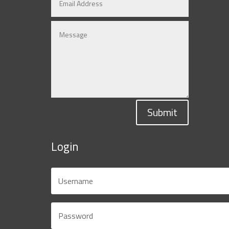
Submit
Login