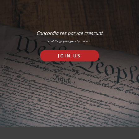
Concordia res parvae crescunt
Small things grow great by concord…
JOIN US