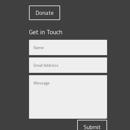
Donate
Get in Touch
Submit