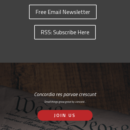
Free Email Newsletter
RSS: Subscribe Here
Concordia res parvae crescunt
Small things grow great by concord…
JOIN US