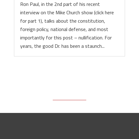
Ron Paul, in the 2nd part of his recent
interview on the Mike Church show (click here
for part 1), talks about the constitution,
foreign policy, national defense, and most
importantly for this post – nullification. For
years, the good Dr. has been a staunch...