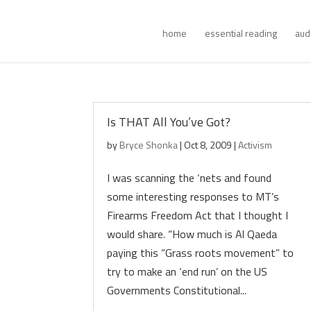
home
essential reading
aud
Is THAT All You’ve Got?
by
Bryce Shonka
|
Oct 8, 2009
|
Activism
I was scanning the ‘nets and found
some interesting responses to MT’s
Firearms Freedom Act that I thought I
would share. “How much is Al Qaeda
paying this “Grass roots movement” to
try to make an ‘end run’ on the US
Governments Constitutional...