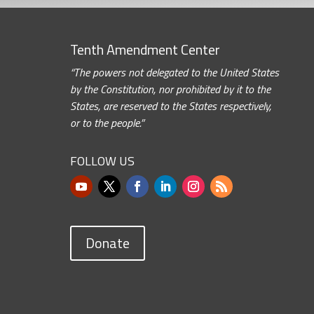
Tenth Amendment Center
“The powers not delegated to the United States
by the Constitution, nor prohibited by it to the
States, are reserved to the States respectively,
or to the people.”
FOLLOW US
Donate