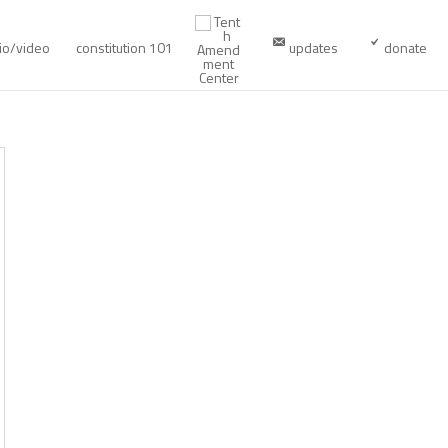
io/video
constitution 101
updates
donate