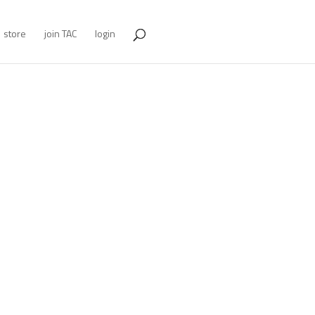
store
join TAC
login