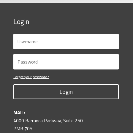
Login
Forgot your password?
Login
MAIL:
4000 Barranca Parkway, Suite 250
PMB 705