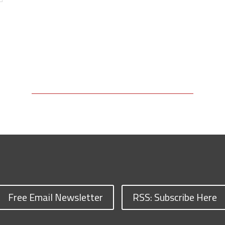
Free Email Newsletter
RSS: Subscribe Here