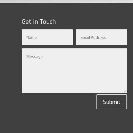
Get in Touch
Submit