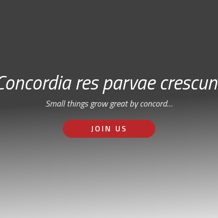
Concordia res parvae crescun
Small things grow great by concord…
JOIN US