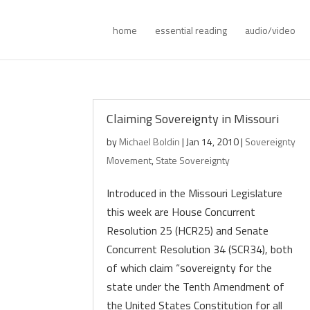
home
essential reading
audio/video
Claiming Sovereignty in Missouri
by
Michael Boldin
|
Jan 14, 2010
|
Sovereignty
Movement
,
State Sovereignty
Introduced in the Missouri Legislature
this week are House Concurrent
Resolution 25 (HCR25) and Senate
Concurrent Resolution 34 (SCR34), both
of which claim “sovereignty for the
state under the Tenth Amendment of
the United States Constitution for all