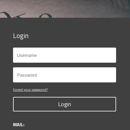
Login
Forgot your password?
Login
MAIL: