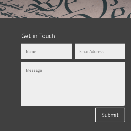
Get in Touch
Submit