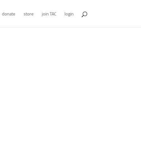
donate
store
join TAC
login