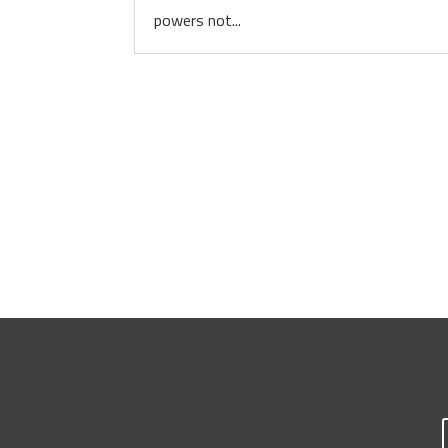
powers not...