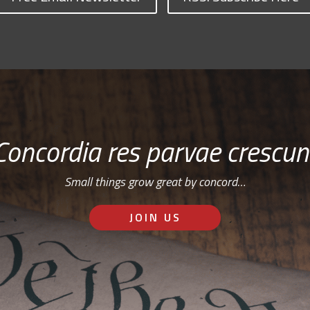
Concordia res parvae crescun
Small things grow great by concord…
JOIN US