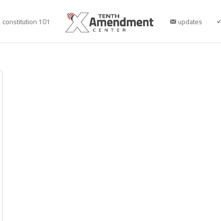
constitution 101
updates