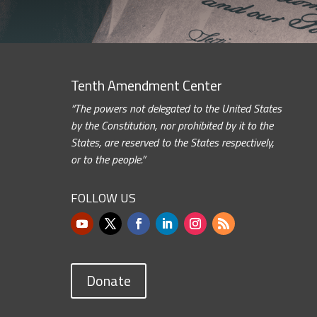
Tenth Amendment Center
“The powers not delegated to the United States
by the Constitution, nor prohibited by it to the
States, are reserved to the States respectively,
or to the people.”
FOLLOW US
Donate