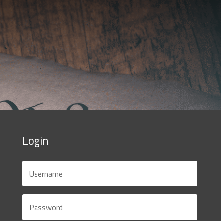
Login