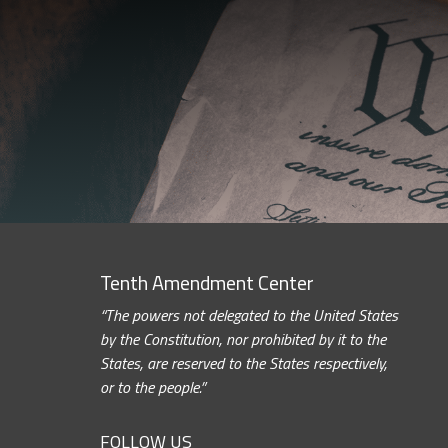
Tenth Amendment Center
“The powers not delegated to the United States
by the Constitution, nor prohibited by it to the
States, are reserved to the States respectively,
or to the people.”
FOLLOW US