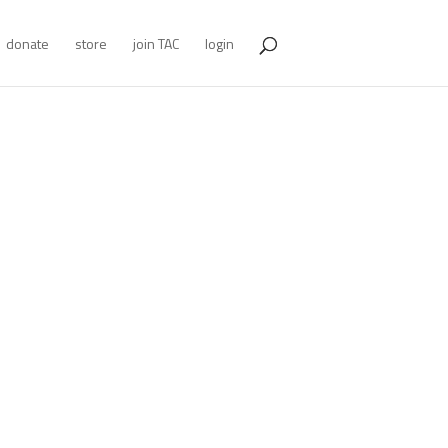
donate
store
join TAC
login