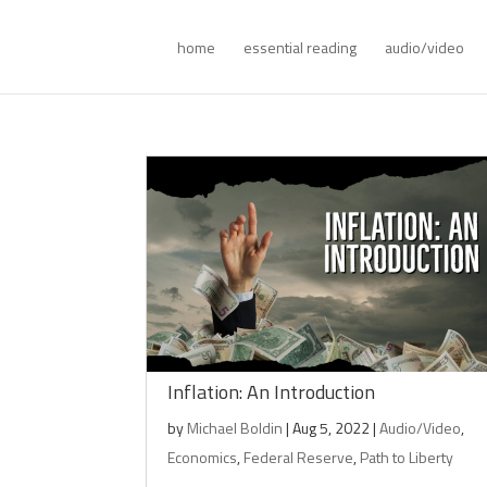
home
essential reading
audio/video
Inflation: An Introduction
by
Michael Boldin
|
Aug 5, 2022
|
Audio/Video
,
Economics
,
Federal Reserve
,
Path to Liberty