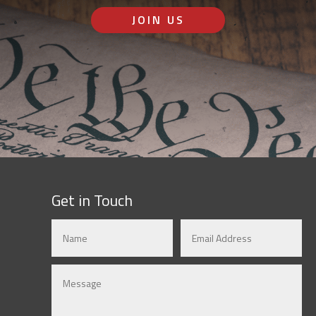
JOIN US
Get in Touch