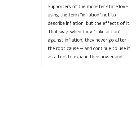
Supporters of the monster state love
using the term “inflation” not to
describe inflation, but the effects of it.
That way, when they “take action”
against inflation, they never go after
the root cause – and continue to use it
as a tool to expand their power and...