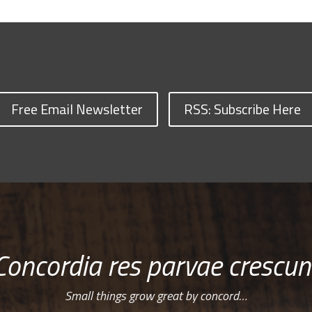
Free Email Newsletter
RSS: Subscribe Here
Concordia res parvae crescun
Small things grow great by concord…