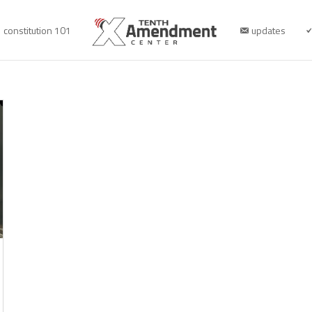
constitution 101
updates