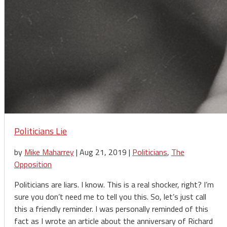
Politicians Lie
by
Mike Maharrey
|
Aug 21, 2019
|
Politicians
,
The
Opposition
Politicians are liars. I know. This is a real shocker, right? I’m
sure you don’t need me to tell you this. So, let’s just call
this a friendly reminder. I was personally reminded of this
fact as I wrote an article about the anniversary of Richard