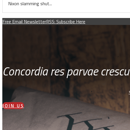
Nixon slamming shut...
Free Email Newsletter
RSS: Subscribe Here
Concordia res parvae crescu
JOIN US