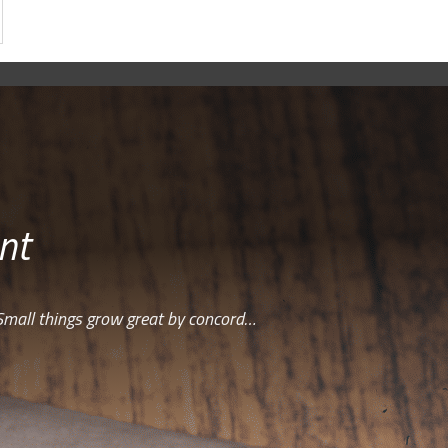
nt
Small things grow great by concord…