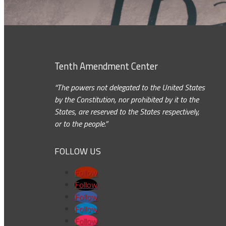
Tenth Amendment Center
“The powers not delegated to the United States
by the Constitution, nor prohibited by it to the
States, are reserved to the States respectively,
or to the people.”
FOLLOW US
Follow
Follow
Follow
Follow
Follow