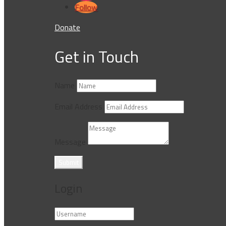
Follow
Donate
Get in Touch
Name
Email Address
Message
Submit
Login