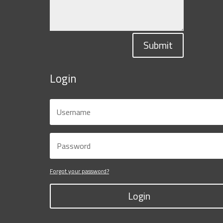
Submit
Login
Forgot your password?
Login