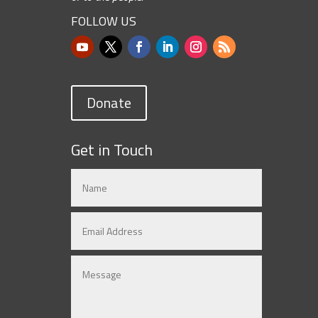
FOLLOW US
Donate
Get in Touch