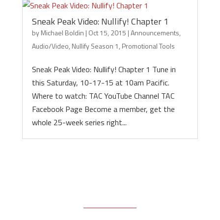
Sneak Peak Video: Nullify! Chapter 1
by
Michael Boldin
|
Oct 15, 2015
|
Announcements
,
Audio/Video
,
Nullify Season 1
,
Promotional Tools
Sneak Peak Video: Nullify! Chapter 1 Tune in
this Saturday, 10-17-15 at 10am Pacific.
Where to watch: TAC YouTube Channel TAC
Facebook Page Become a member, get the
whole 25-week series right...