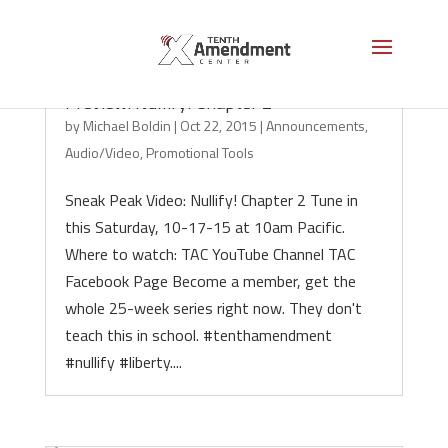
Preview: Nullify! Chapter 2
by
Michael Boldin
|
Oct 22, 2015
|
Announcements
,
Audio/Video
,
Promotional Tools
Sneak Peak Video: Nullify! Chapter 2 Tune in
this Saturday, 10-17-15 at 10am Pacific.
Where to watch: TAC YouTube Channel TAC
Facebook Page Become a member, get the
whole 25-week series right now. They don't
teach this in school. #tenthamendment
#nullify #liberty....