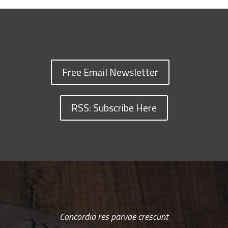
Free Email Newsletter
RSS: Subscribe Here
Concordia res parvae crescunt