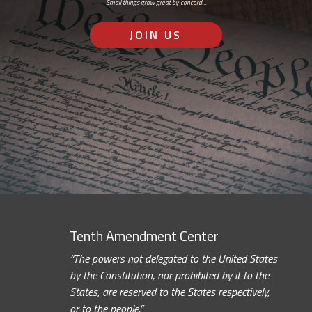
Small things grow great by concord…
JOIN US
Tenth Amendment Center
“The powers not delegated to the United States
by the Constitution, nor prohibited by it to the
States, are reserved to the States respectively,
or to the people.”