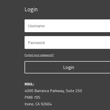
Login
Forgot your password?
Login
MAIL:
4000 Barranca Parkway, Suite 250
PMB 705
Irvine, CA 92604