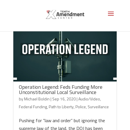
Operation Legend: Feds Funding More
Unconstitutional Local Surveillance
by
Michael Boldin
|
Sep 16, 2020
|
Audio/Video
,
Federal Funding
,
Path to Liberty
,
Police
,
Surveillance
Pushing for “law and order” but ignoring the
supreme law of the land, the DOJ has been