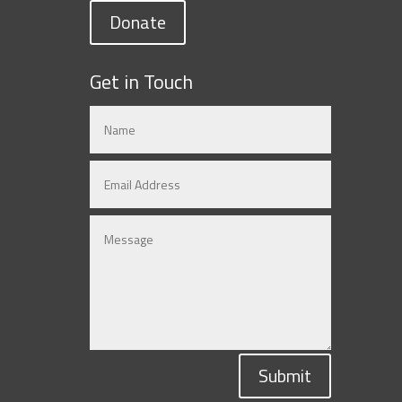
Donate
Get in Touch
Submit