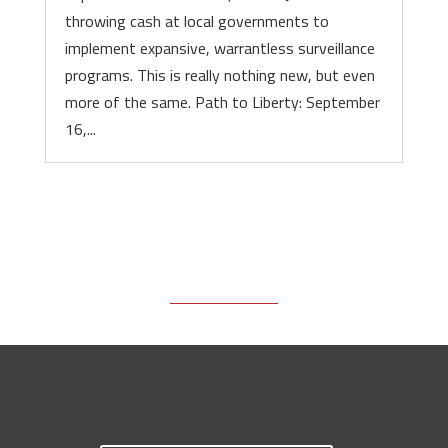
throwing cash at local governments to
implement expansive, warrantless surveillance
programs. This is really nothing new, but even
more of the same. Path to Liberty: September
16,...