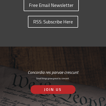
Free Email Newsletter
RSS: Subscribe Here
Concordia res parvae crescunt
Small things grow great by concord…
JOIN US