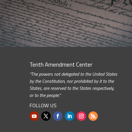
Tenth Amendment Center
“The powers not delegated to the United States
by the Constitution, nor prohibited by it to the
States, are reserved to the States respectively,
or to the people.”
FOLLOW US