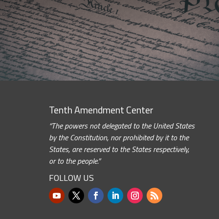
Tenth Amendment Center
“The powers not delegated to the United States
by the Constitution, nor prohibited by it to the
States, are reserved to the States respectively,
or to the people.”
FOLLOW US