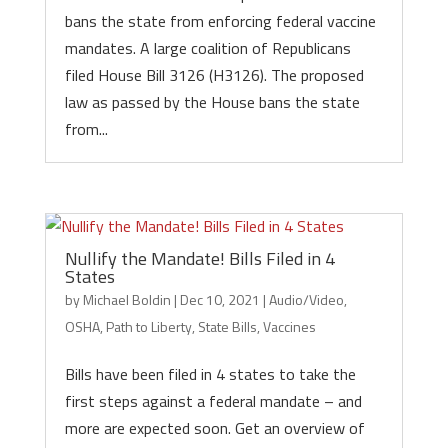
bans the state from enforcing federal vaccine
mandates. A large coalition of Republicans
filed House Bill 3126 (H3126). The proposed
law as passed by the House bans the state
from...
Nullify the Mandate! Bills Filed in 4
States
by
Michael Boldin
|
Dec 10, 2021
|
Audio/Video
,
OSHA
,
Path to Liberty
,
State Bills
,
Vaccines
Bills have been filed in 4 states to take the
first steps against a federal mandate – and
more are expected soon. Get an overview of