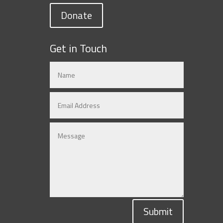
Donate
Get in Touch
Submit