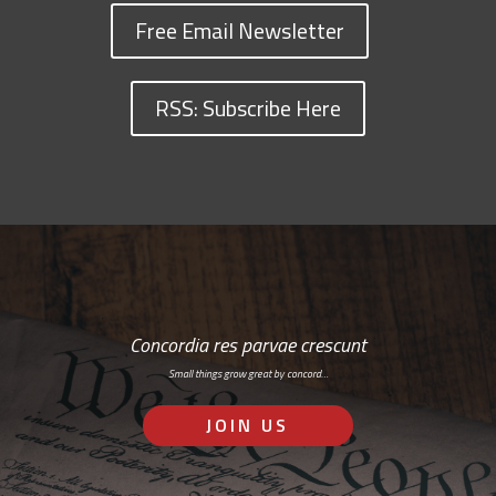
Free Email Newsletter
RSS: Subscribe Here
Concordia res parvae crescunt
Small things grow great by concord…
JOIN US