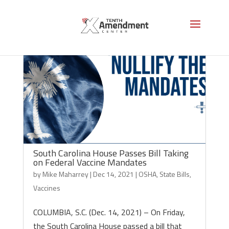
South Carolina House Passes Bill Taking
on Federal Vaccine Mandates
by
Mike Maharrey
|
Dec 14, 2021
|
OSHA
,
State Bills
,
Vaccines
COLUMBIA, S.C. (Dec. 14, 2021) – On Friday,
the South Carolina House passed a bill that