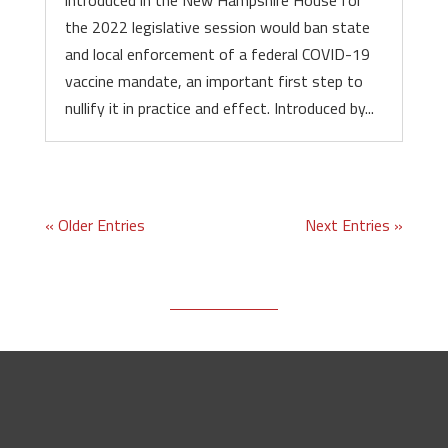
introduced in the New Hampshire House for
the 2022 legislative session would ban state
and local enforcement of a federal COVID-19
vaccine mandate, an important first step to
nullify it in practice and effect. Introduced by...
« Older Entries
Next Entries »