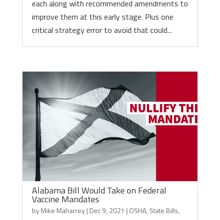
each along with recommended amendments to
improve them at this early stage. Plus one
critical strategy error to avoid that could...
Alabama Bill Would Take on Federal
Vaccine Mandates
by
Mike Maharrey
|
Dec 9, 2021
|
OSHA
,
State Bills
,