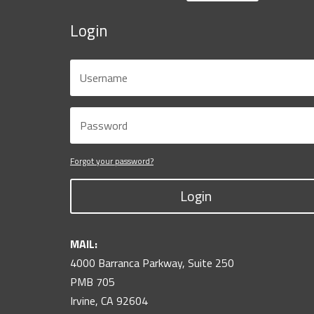
Login
Forgot your password?
Login
MAIL:
4000 Barranca Parkway, Suite 250
PMB 705
Irvine, CA 92604