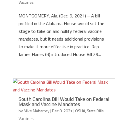
Vaccines
MONTGOMERY, Ala. (Dec. 9, 2021) – A bill
prefiled in the Alabama House would set the
stage to take on and nullify federal vaccine
mandates, but it needs additional provisions
to make it more effective in practice. Rep.
James Hanes (R) introduced House Bill 29...
South Carolina Bill Would Take on Federal
Mask and Vaccine Mandates
by
Mike Maharrey
|
Dec 8, 2021
|
OSHA
,
State Bills
,
Vaccines