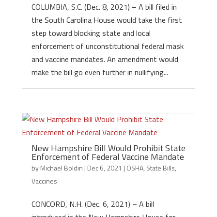
COLUMBIA, S.C. (Dec. 8, 2021) – A bill filed in
the South Carolina House would take the first
step toward blocking state and local
enforcement of unconstitutional federal mask
and vaccine mandates. An amendment would
make the bill go even further in nullifying...
New Hampshire Bill Would Prohibit State
Enforcement of Federal Vaccine Mandate
by
Michael Boldin
|
Dec 6, 2021
|
OSHA
,
State Bills
,
Vaccines
CONCORD, N.H. (Dec. 6, 2021) – A bill