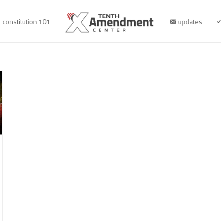
constitution 101
updates