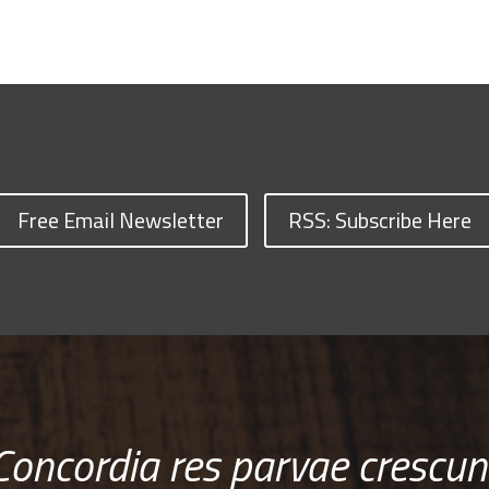
Free Email Newsletter
RSS: Subscribe Here
Concordia res parvae crescun