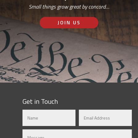
Small things grow great by concord…
JOIN US
Get in Touch