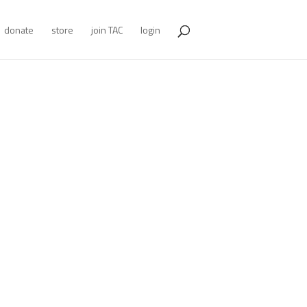
donate
store
join TAC
login