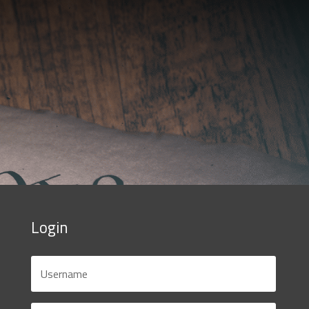
Login