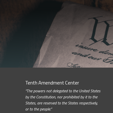
Tenth Amendment Center
“The powers not delegated to the United States
by the Constitution, nor prohibited by it to the
States, are reserved to the States respectively,
or to the people.”