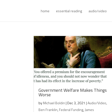
home
essential reading
audio/video
Government Welfare Makes Things
Worse
by
Michael Boldin
|
Dec 3, 2021
|
Audio/Video
,
Ben Franklin
,
Federal Funding
,
James