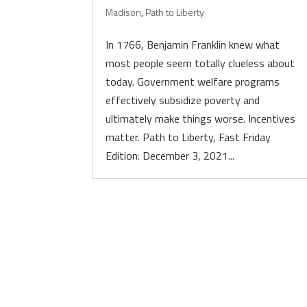
Madison
,
Path to Liberty
In 1766, Benjamin Franklin knew what
most people seem totally clueless about
today. Government welfare programs
effectively subsidize poverty and
ultimately make things worse. Incentives
matter. Path to Liberty, Fast Friday
Edition: December 3, 2021...