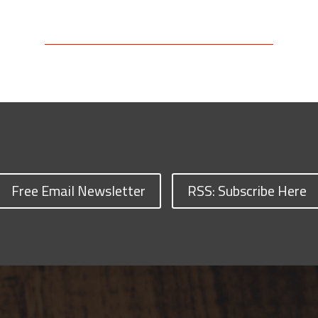
Free Email Newsletter
RSS: Subscribe Here