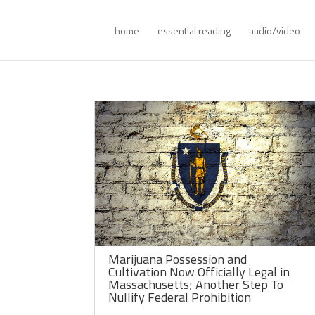
home
essential reading
audio/video
Marijuana Possession and
Cultivation Now Officially Legal in
Massachusetts; Another Step To
Nullify Federal Prohibition