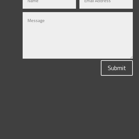
Submit