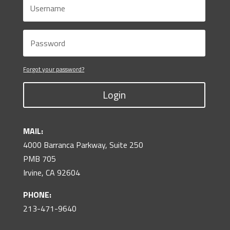
Forgot your password?
Login
MAIL:
4000 Barranca Parkway, Suite 250
PMB 705
Irvine, CA 92604
PHONE:
213-471-9640