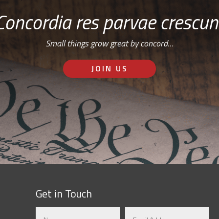
Concordia res parvae crescun
Small things grow great by concord…
JOIN US
Get in Touch