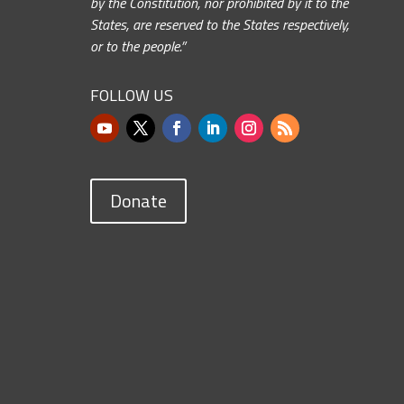
by the Constitution, nor prohibited by it to the
States, are reserved to the States respectively,
or to the people.”
FOLLOW US
Donate