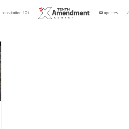
constitution 101
updates