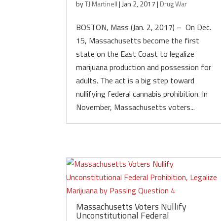
by
TJ Martinell
|
Jan 2, 2017
|
Drug War
BOSTON, Mass (Jan. 2, 2017) – On Dec.
15, Massachusetts become the first
state on the East Coast to legalize
marijuana production and possession for
adults. The act is a big step toward
nullifying federal cannabis prohibition. In
November, Massachusetts voters...
Massachusetts Voters Nullify
Unconstitutional Federal