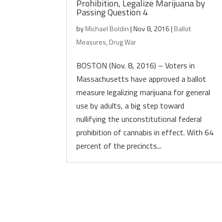
Prohibition, Legalize Marijuana by
Passing Question 4
by
Michael Boldin
|
Nov 8, 2016
|
Ballot
Measures
,
Drug War
BOSTON (Nov. 8, 2016) – Voters in
Massachusetts have approved a ballot
measure legalizing marijuana for general
use by adults, a big step toward
nullifying the unconstitutional federal
prohibition of cannabis in effect. With 64
percent of the precincts...