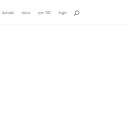
donate
store
join TAC
login