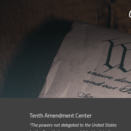
Tenth Amendment Center
“The powers not delegated to the United States