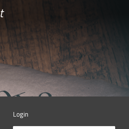
t
Login