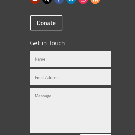
Donate
Get in Touch