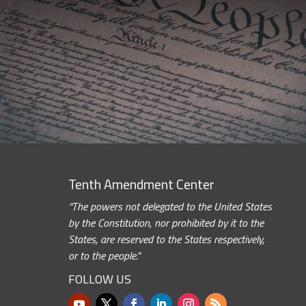
Tenth Amendment Center
“The powers not delegated to the United States
by the Constitution, nor prohibited by it to the
States, are reserved to the States respectively,
or to the people.”
FOLLOW US