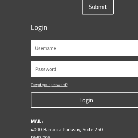
Submit
Login
Forgot your password?
Login
MAIL:
4000 Barranca Parkway, Suite 250
PMB 705