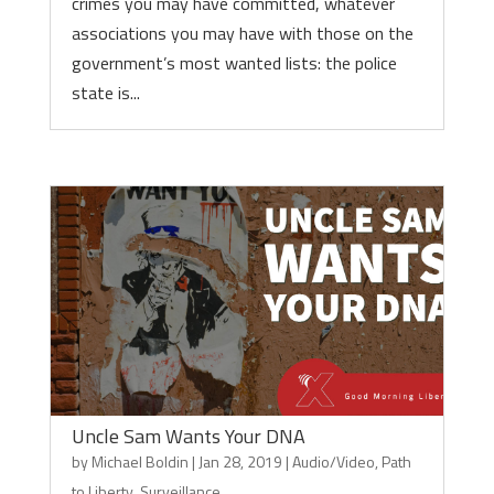
crimes you may have committed, whatever
associations you may have with those on the
government’s most wanted lists: the police
state is...
Uncle Sam Wants Your DNA
by
Michael Boldin
|
Jan 28, 2019
|
Audio/Video
,
Path
to Liberty
,
Surveillance