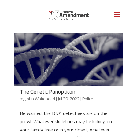
The Genetic Panopticon
by
John Whitehead
|
Jul 30, 2022
|
Police
Be warned: the DNA detectives are on the
prowl. Whatever skeletons may be lurking on
your family tree or in your closet, whatever