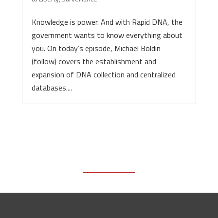
Knowledge is power. And with Rapid DNA, the
government wants to know everything about
you. On today’s episode, Michael Boldin
(follow) covers the establishment and
expansion of DNA collection and centralized
databases....