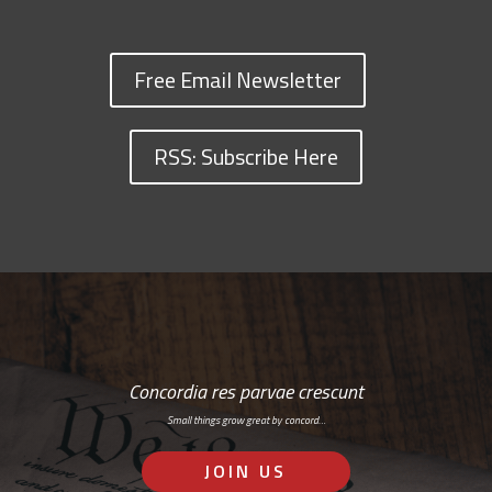
Free Email Newsletter
RSS: Subscribe Here
Concordia res parvae crescunt
Small things grow great by concord…
JOIN US