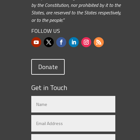
by the Constitution, nor prohibited by it to the
States, are reserved to the States respectively,
or to the people.”
FOLLOW US
Donate
Get in Touch