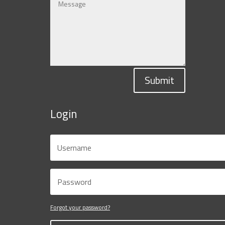
Submit
Login
Forgot your password?