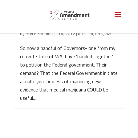
4 More Governors Bow Down to DC
by
Bryce Shonka
|
Jan 4, 2012
|
Activism
,
Drug War
So now a handful of Governors- one from my
current state of WA, have ‘banded together’
to petition the Federal government. Their
demand? That the Federal Government initiate
a multi-year process of examining new
evidence that medical marijuana COULD be
useful...