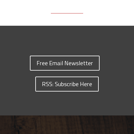
Free Email Newsletter
RSS: Subscribe Here