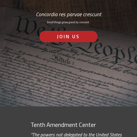
Concordia res parvae crescunt
Small things grow great by concord…
JOIN US
Tenth Amendment Center
“The powers not delegated to the United States