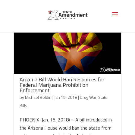
Arizona Bill Would Ban Resources for
Federal Marijuana Prohibition
Enforcement
by
Michael Boldin
|
Jan 15, 2018
|
Drug War
,
State
Bills
PHOENIX (Jan. 15, 2018) – A bill introduced in
the Arizona House would ban the state from