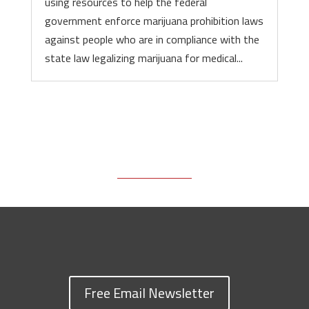
using resources to help the federal
government enforce marijuana prohibition laws
against people who are in compliance with the
state law legalizing marijuana for medical...
Free Email Newsletter