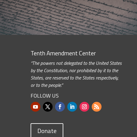
Tenth Amendment Center
“The powers not delegated to the United States
by the Constitution, nor prohibited by it to the
States, are reserved to the States respectively,
or to the people.”
FOLLOW US
Donate