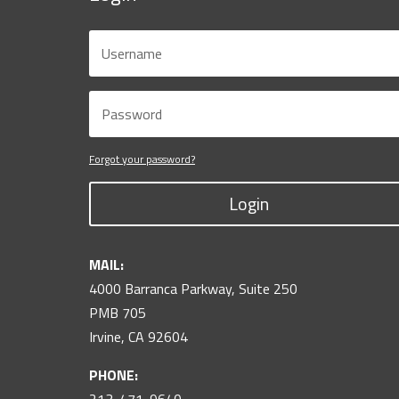
Forgot your password?
Login
MAIL:
4000 Barranca Parkway, Suite 250
PMB 705
Irvine, CA 92604
PHONE: