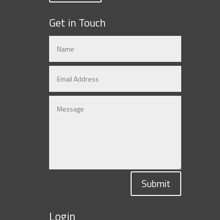
Get in Touch
Submit
Login