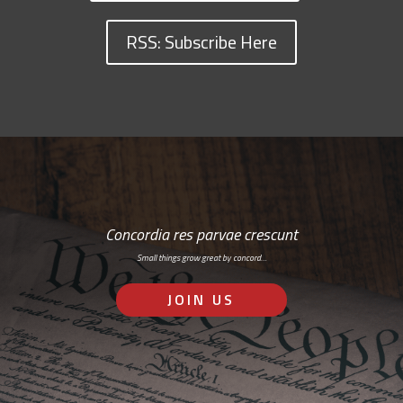
RSS: Subscribe Here
Concordia res parvae crescunt
Small things grow great by concord…
JOIN US