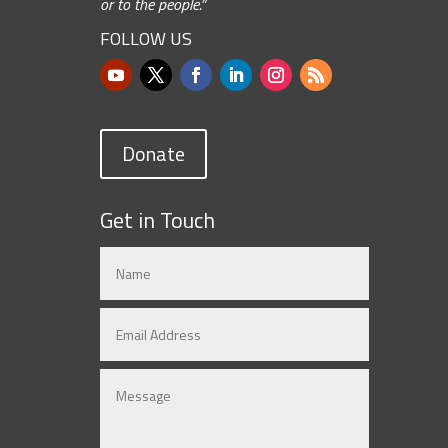
or to the people.”
FOLLOW US
Donate
Get in Touch