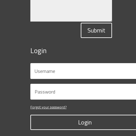
Submit
Login
Forgot your password?
Login