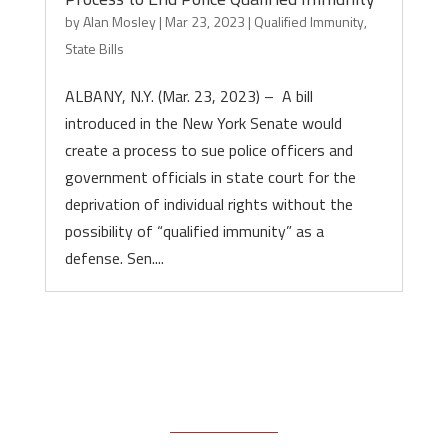
by
Alan Mosley
|
Mar 23, 2023
|
Qualified Immunity
,
State Bills
ALBANY, N.Y. (Mar. 23, 2023) – A bill
introduced in the New York Senate would
create a process to sue police officers and
government officials in state court for the
deprivation of individual rights without the
possibility of “qualified immunity” as a
defense. Sen....