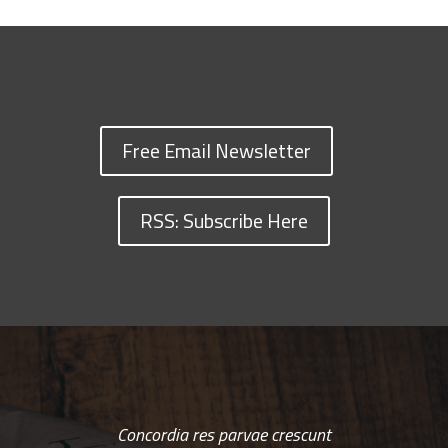
Free Email Newsletter
RSS: Subscribe Here
Concordia res parvae crescunt