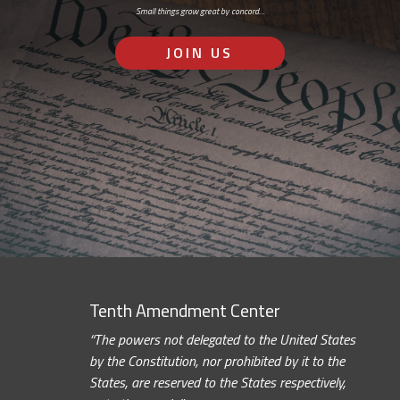
Small things grow great by concord…
JOIN US
Tenth Amendment Center
“The powers not delegated to the United States
by the Constitution, nor prohibited by it to the
States, are reserved to the States respectively,