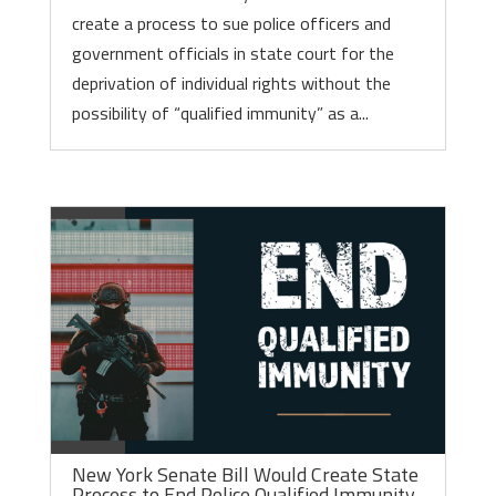
create a process to sue police officers and
government officials in state court for the
deprivation of individual rights without the
possibility of “qualified immunity” as a...
New York Senate Bill Would Create State
Process to End Police Qualified Immunity