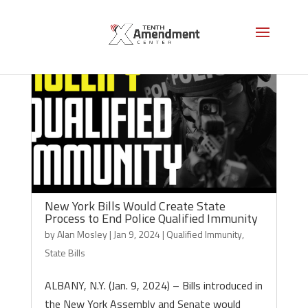
New York Bills Would Create State
Process to End Police Qualified Immunity
by
Alan Mosley
|
Jan 9, 2024
|
Qualified Immunity
,
State Bills
ALBANY, N.Y. (Jan. 9, 2024) – Bills introduced in
the New York Assembly and Senate would