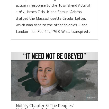
action in response to the Townshend Acts of
1767, James Otis, Jr. and Samuel Adams
drafted the Massachusetts Circular Letter,
which was sent to the other colonies – and
London – on Feb 11, 1768. What transpired...
Nullify Chapter 5: The Peoples’