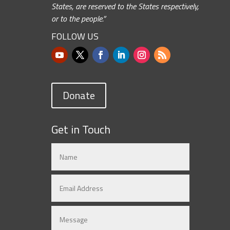
States, are reserved to the States respectively,
or to the people.”
FOLLOW US
Donate
Get in Touch