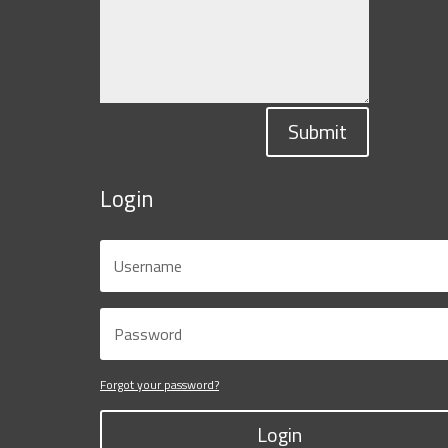
Submit
Login
Forgot your password?
Login