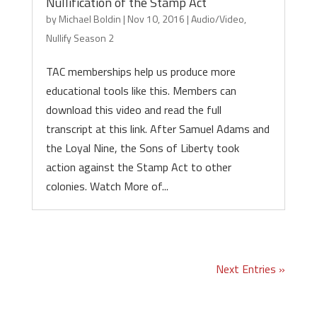
Nullification of the Stamp Act
by
Michael Boldin
|
Nov 10, 2016
|
Audio/Video
,
Nullify Season 2
TAC memberships help us produce more
educational tools like this. Members can
download this video and read the full
transcript at this link. After Samuel Adams and
the Loyal Nine, the Sons of Liberty took
action against the Stamp Act to other
colonies. Watch More of...
Next Entries »