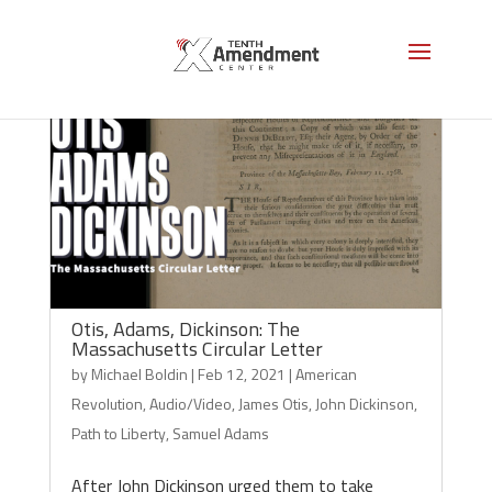
Otis, Adams, Dickinson: The
Massachusetts Circular Letter
by
Michael Boldin
|
Feb 12, 2021
|
American
Revolution
,
Audio/Video
,
James Otis
,
John Dickinson
,
Path to Liberty
,
Samuel Adams
After John Dickinson urged them to take