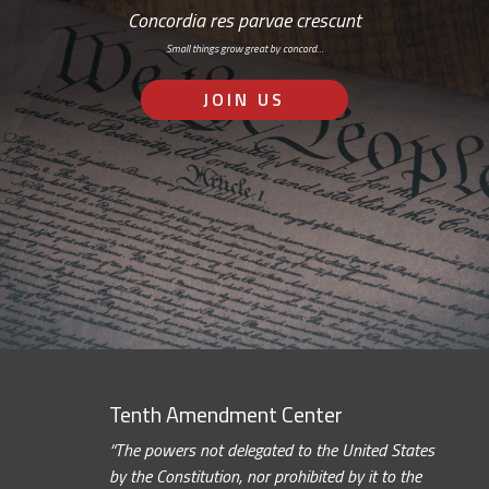
Concordia res parvae crescunt
Small things grow great by concord…
JOIN US
Tenth Amendment Center
“The powers not delegated to the United States
by the Constitution, nor prohibited by it to the