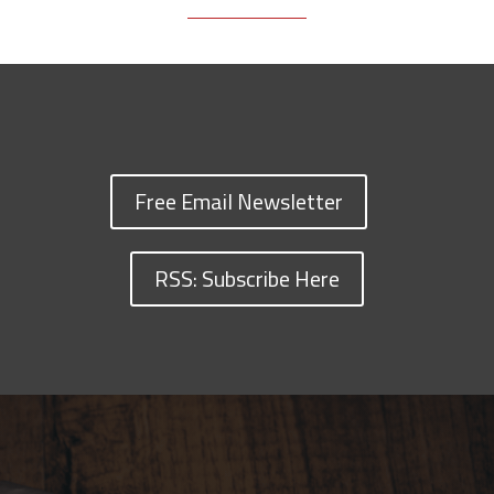
Free Email Newsletter
RSS: Subscribe Here