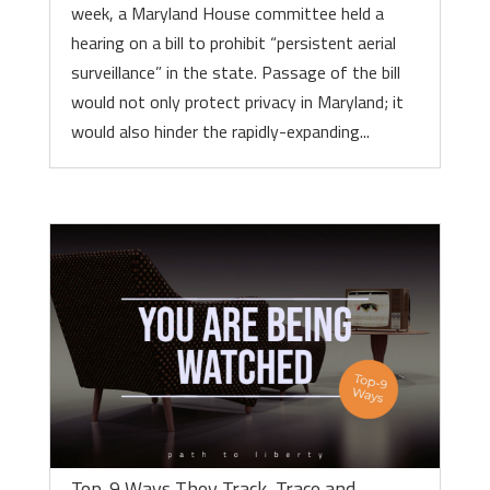
week, a Maryland House committee held a
hearing on a bill to prohibit “persistent aerial
surveillance” in the state. Passage of the bill
would not only protect privacy in Maryland; it
would also hinder the rapidly-expanding...
Top-9 Ways They Track, Trace and