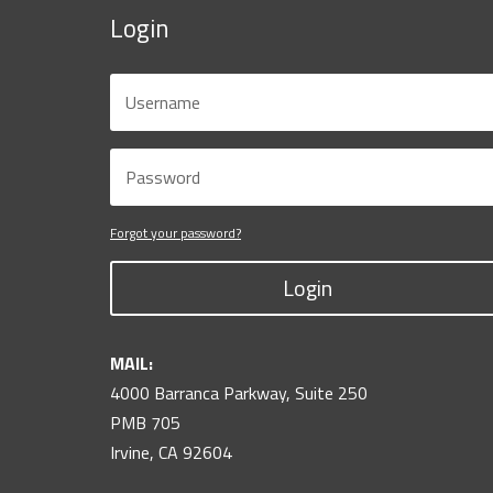
Login
Forgot your password?
Login
MAIL:
4000 Barranca Parkway, Suite 250
PMB 705
Irvine, CA 92604