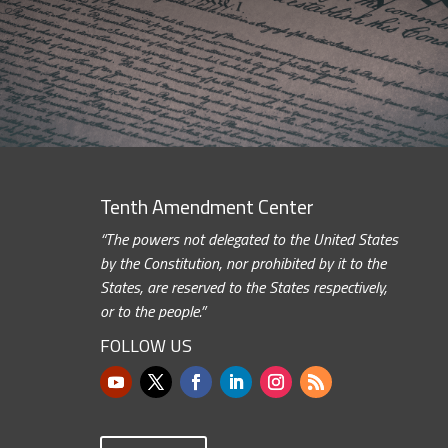
Tenth Amendment Center
“The powers not delegated to the United States
by the Constitution, nor prohibited by it to the
States, are reserved to the States respectively,
or to the people.”
FOLLOW US