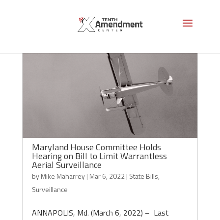
Maryland House Committee Holds
Hearing on Bill to Limit Warrantless
Aerial Surveillance
by
Mike Maharrey
|
Mar 6, 2022
|
State Bills
,
Surveillance
ANNAPOLIS, Md. (March 6, 2022) – Last