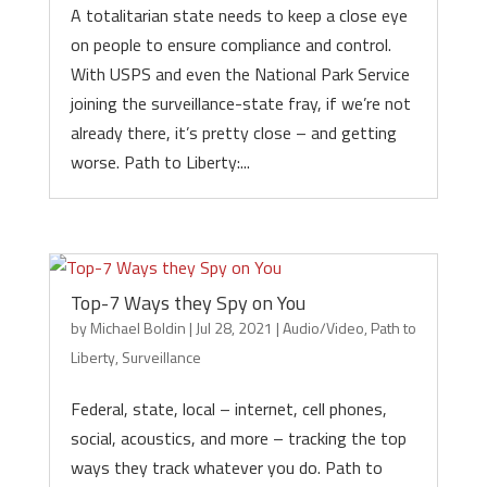
A totalitarian state needs to keep a close eye
on people to ensure compliance and control.
With USPS and even the National Park Service
joining the surveillance-state fray, if we’re not
already there, it’s pretty close – and getting
worse. Path to Liberty:...
Top-7 Ways they Spy on You
by
Michael Boldin
|
Jul 28, 2021
|
Audio/Video
,
Path to
Liberty
,
Surveillance
Federal, state, local – internet, cell phones,
social, acoustics, and more – tracking the top
ways they track whatever you do. Path to