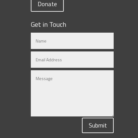
Donate
Get in Touch
Submit