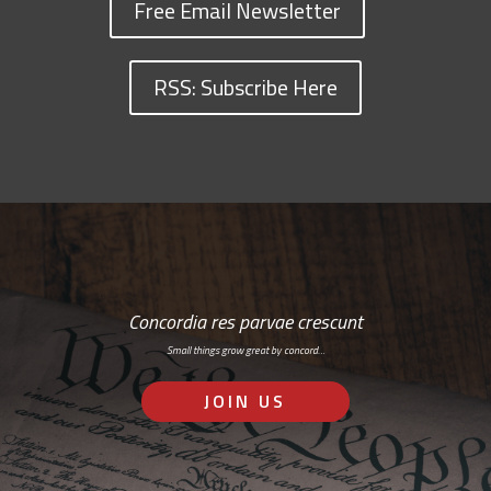
Free Email Newsletter
RSS: Subscribe Here
Concordia res parvae crescunt
Small things grow great by concord…
JOIN US