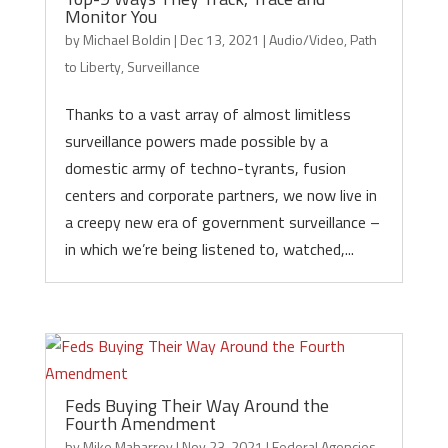
Monitor You
by
Michael Boldin
|
Dec 13, 2021
|
Audio/Video
,
Path
to Liberty
,
Surveillance
Thanks to a vast array of almost limitless
surveillance powers made possible by a
domestic army of techno-tyrants, fusion
centers and corporate partners, we now live in
a creepy new era of government surveillance –
in which we’re being listened to, watched,...
Feds Buying Their Way Around the
Fourth Amendment
by
Mike Maharrey
|
Nov 23, 2021
|
Federal Agencies
,