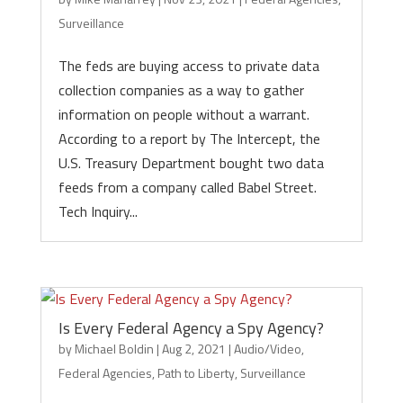
Surveillance
The feds are buying access to private data
collection companies as a way to gather
information on people without a warrant.
According to a report by The Intercept, the
U.S. Treasury Department bought two data
feeds from a company called Babel Street.
Tech Inquiry...
Is Every Federal Agency a Spy Agency?
by
Michael Boldin
|
Aug 2, 2021
|
Audio/Video
,
Federal Agencies
,
Path to Liberty
,
Surveillance