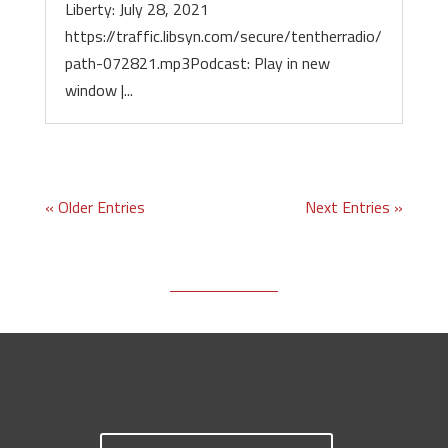
Liberty: July 28, 2021
https://traffic.libsyn.com/secure/tentherradio/
path-072821.mp3Podcast: Play in new
window |...
« Older Entries
Next Entries »